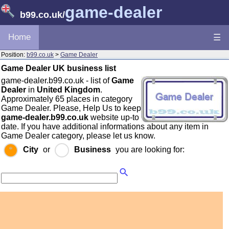
game-dealer
b99.co.uk
/
Home
☰
Position:
b99.co.uk
>
Game Dealer
Game Dealer UK business list
game-dealer.b99.co.uk - list of
Game
Dealer
in
United Kingdom
.
Approximately 65 places in category
Game Dealer. Please, Help Us to keep
game-dealer.b99.co.uk
website up-to
date. If you have additional informations about any item in
Game Dealer category, please let us know.
City
or
Business
you are looking for: