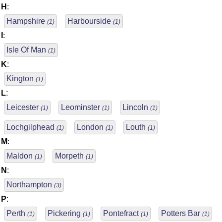
H
:
Hampshire
Harbourside
(1)
(1)
I
:
Isle Of Man
(1)
K
:
Kington
(1)
L
:
Leicester
Leominster
Lincoln
(1)
(1)
(1)
Lochgilphead
London
Louth
(1)
(1)
(1)
M
:
Maldon
Morpeth
(1)
(1)
N
:
Northampton
(3)
P
:
Perth
Pickering
Pontefract
Potters Bar
(1)
(1)
(1)
(1)