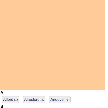
A
:
Alford
Alresford
Andover
(1)
(1)
(1)
B
: