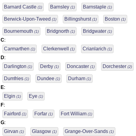
Barnard Castle
Barnsley
Barnstaple
(1)
(1)
(1)
Berwick-Upon-Tweed
Billingshurst
Boston
(1)
(1)
(1)
Bournemouth
Bridgnorth
Bridgwater
(1)
(1)
(1)
C
:
Carmarthen
Clerkenwell
Crianlarich
(1)
(1)
(1)
D
:
Darlington
Derby
Doncaster
Dorchester
(1)
(1)
(1)
(2)
Dumfries
Dundee
Durham
(1)
(1)
(1)
E
:
Elgin
Eye
(1)
(1)
F
:
Fairford
Forfar
Fort William
(1)
(1)
(1)
G
:
Girvan
Glasgow
Grange-Over-Sands
(1)
(1)
(1)