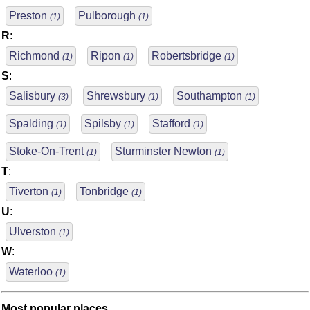
Preston
Pulborough
(1)
(1)
R
:
Richmond
Ripon
Robertsbridge
(1)
(1)
(1)
S
:
Salisbury
Shrewsbury
Southampton
(3)
(1)
(1)
Spalding
Spilsby
Stafford
(1)
(1)
(1)
Stoke-On-Trent
Sturminster Newton
(1)
(1)
T
:
Tiverton
Tonbridge
(1)
(1)
U
:
Ulverston
(1)
W
:
Waterloo
(1)
Most popular places