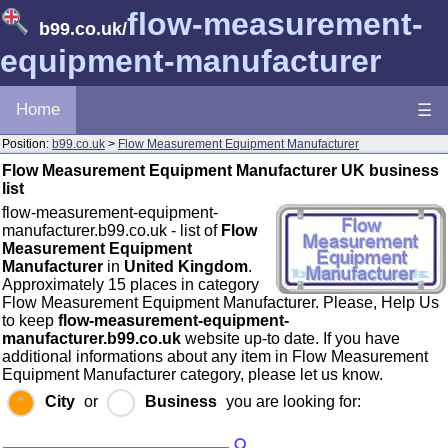
flow-measurement-
b99.co.uk
/
equipment-manufacturer
Home
☰
Position:
b99.co.uk
>
Flow Measurement Equipment Manufacturer
Flow Measurement Equipment Manufacturer UK business
list
flow-measurement-equipment-
manufacturer.b99.co.uk - list of
Flow
Measurement Equipment
Manufacturer
in
United Kingdom
.
Approximately 15 places in category
Flow Measurement Equipment Manufacturer. Please, Help Us
to keep
flow-measurement-equipment-
manufacturer.b99.co.uk
website up-to date. If you have
additional informations about any item in Flow Measurement
Equipment Manufacturer category, please let us know.
City
or
Business
you are looking for: