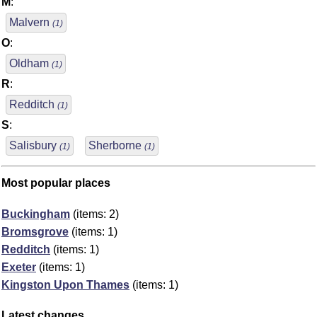
M
:
Malvern
(1)
O
:
Oldham
(1)
R
:
Redditch
(1)
S
:
Salisbury
Sherborne
(1)
(1)
Most popular places
Buckingham
(items: 2)
Bromsgrove
(items: 1)
Redditch
(items: 1)
Exeter
(items: 1)
Kingston Upon Thames
(items: 1)
Latest changes