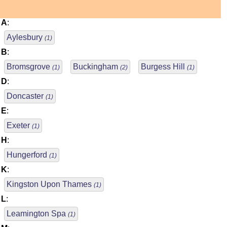
A
:
Aylesbury
(1)
B
:
Bromsgrove
Buckingham
Burgess Hill
(1)
(2)
(1)
D
:
Doncaster
(1)
E
:
Exeter
(1)
H
:
Hungerford
(1)
K
:
Kingston Upon Thames
(1)
L
:
Leamington Spa
(1)