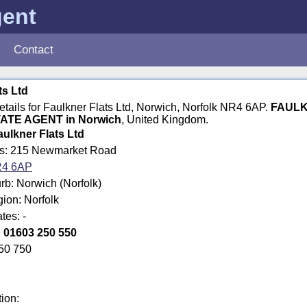
gent
Contact
ts Ltd
details for Faulkner Flats Ltd, Norwich, Norfolk NR4 6AP.
FAULK
ATE AGENT in Norwich
, United Kingdom.
aulkner Flats Ltd
ss: 215 Newmarket Road
4 6AP
rb: Norwich (Norfolk)
gion: Norfolk
tes: -
:
01603 250 550
50 750
tion: