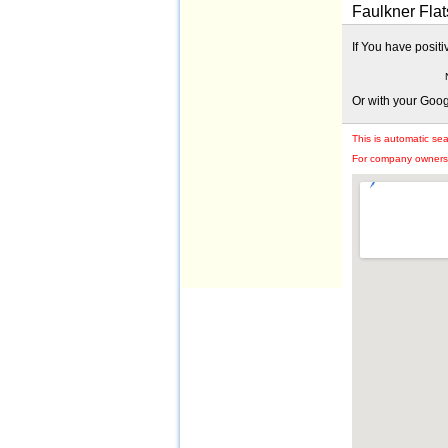
Faulkner Flat
If You have posit
Or with your Goo
This is automatic se
For company owners: 