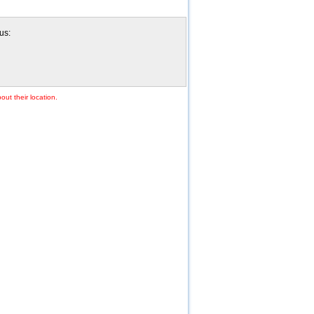
us:
out their location.