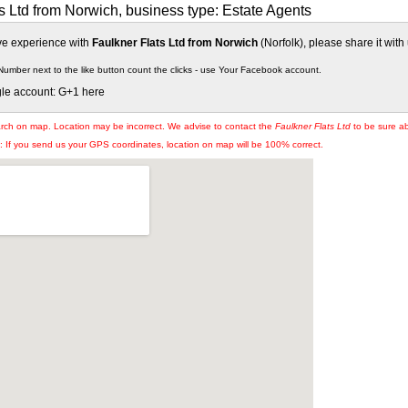
s Ltd from Norwich, business type: Estate Agents
ive experience with
Faulkner Flats Ltd from Norwich
(Norfolk), please share it with 
Number next to the like button count the clicks - use Your Facebook account.
gle account: G+1 here
arch on map. Location may be incorrect. We advise to contact the
Faulkner Flats Ltd
to be sure ab
If you send us your GPS coordinates, location on map will be 100% correct.