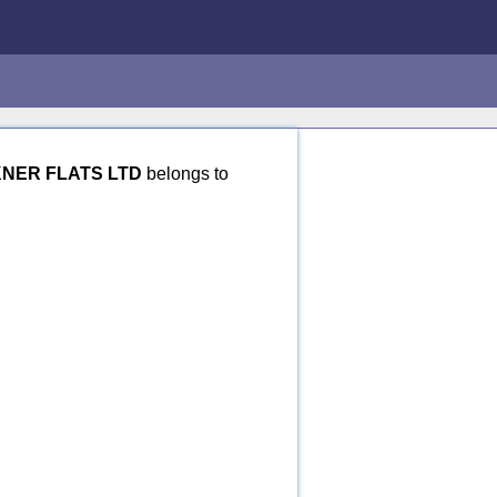
NER FLATS LTD
belongs to