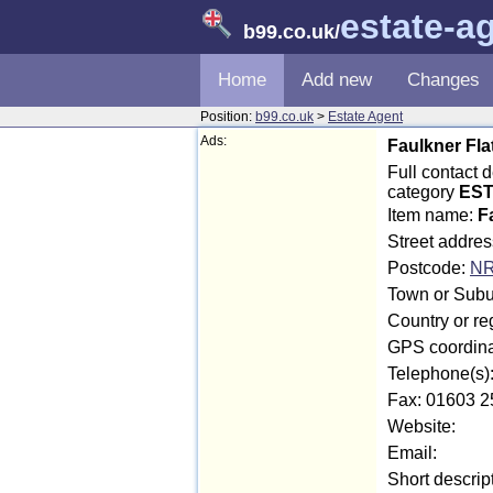
estate-a
b99.co.uk
/
Home
Add new
Changes
Position:
b99.co.uk
>
Estate Agent
Ads:
Faulkner Fla
Full contact 
category
EST
Item name:
F
Street addre
Postcode:
NR
Town or Subu
Country or re
GPS coordina
Telephone(s)
Fax: 01603 2
Website:
Email:
Short descrip