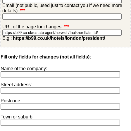
Email (not public, used just to contact you if we need more
details):
***
URL of the page for changes:
***
E.g.:
https://b99.co.uk/hotels/london/president/
Fill only fields for changes (not all fields):
Name of the company:
Street address:
Postcode:
Town or suburb: