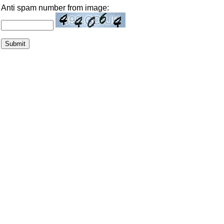
Anti spam number from image: