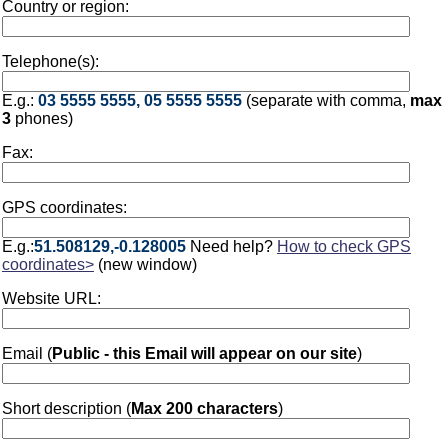
Country or region:
Telephone(s):
E.g.:
03 5555 5555, 05 5555 5555
(separate with comma,
max
3
phones)
Fax:
GPS coordinates:
E.g.:
51.508129,-0.128005
Need help?
How to check GPS
coordinates>
(new window)
Website URL:
Email (
Public - this Email will appear on our site
)
Short description (
Max 200 characters
)