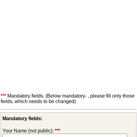
***
Mandatory fields. (Below mandatory- , please fill only those
fields, which needs to be changed)
Mandatory fields:
Your Name (not public):
***