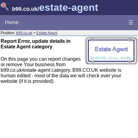
estate-agent
b99.co.uk
/
Home
☰
Position:
b99.co.uk
>
Estate Agent
Report Error, update details in
Estate Agent category
On this page you can report changes
or remove Your business from
b99.co.uk/estate-agent category. B99.CO.UK website is
human edited - most of the data we will check over your
website (if it is provided).