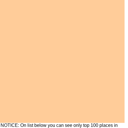
NOTICE: On list below you can see only top 100 places in