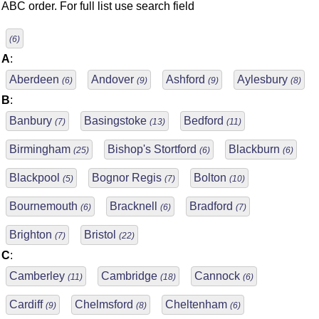
ABC order. For full list use search field
(6)
A
:
Aberdeen
Andover
Ashford
Aylesbury
(6)
(9)
(9)
(8)
B
:
Banbury
Basingstoke
Bedford
(7)
(13)
(11)
Birmingham
Bishop's Stortford
Blackburn
(25)
(6)
(6)
Blackpool
Bognor Regis
Bolton
(5)
(7)
(10)
Bournemouth
Bracknell
Bradford
(6)
(6)
(7)
Brighton
Bristol
(7)
(22)
C
:
Camberley
Cambridge
Cannock
(11)
(18)
(6)
Cardiff
Chelmsford
Cheltenham
(9)
(8)
(6)