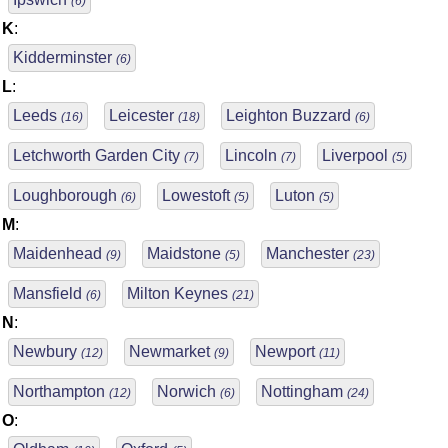
(6)
K
:
Kidderminster
(6)
L
:
Leeds
Leicester
Leighton Buzzard
(16)
(18)
(6)
Letchworth Garden City
Lincoln
Liverpool
(7)
(7)
(5)
Loughborough
Lowestoft
Luton
(6)
(5)
(5)
M
:
Maidenhead
Maidstone
Manchester
(9)
(5)
(23)
Mansfield
Milton Keynes
(6)
(21)
N
:
Newbury
Newmarket
Newport
(12)
(9)
(11)
Northampton
Norwich
Nottingham
(12)
(6)
(24)
O
: