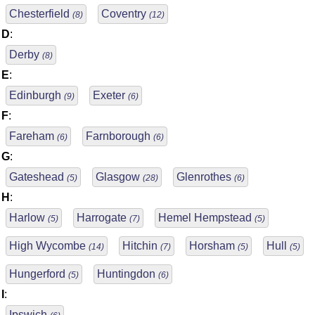
Chesterfield
Coventry
(8)
(12)
D
:
Derby
(8)
E
:
Edinburgh
Exeter
(9)
(6)
F
:
Fareham
Farnborough
(6)
(6)
G
:
Gateshead
Glasgow
Glenrothes
(5)
(28)
(6)
H
:
Harlow
Harrogate
Hemel Hempstead
(5)
(7)
(5)
High Wycombe
Hitchin
Horsham
Hull
(14)
(7)
(5)
(5)
Hungerford
Huntingdon
(5)
(6)
I
:
Ipswich