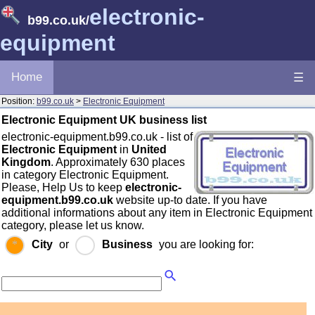
electronic-
b99.co.uk
/
equipment
Home
☰
Position:
b99.co.uk
>
Electronic Equipment
Electronic Equipment UK business list
electronic-equipment.b99.co.uk - list of
Electronic Equipment
in
United
Kingdom
. Approximately 630 places
in category Electronic Equipment.
Please, Help Us to keep
electronic-
equipment.b99.co.uk
website up-to date. If you have
additional informations about any item in Electronic Equipment
category, please let us know.
City
or
Business
you are looking for: