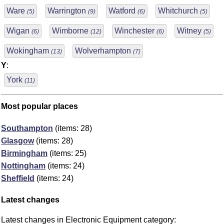
Ware
Warrington
Watford
Whitchurch
(5)
(9)
(6)
(5)
Wigan
Wimborne
Winchester
Witney
(6)
(12)
(6)
(5)
Wokingham
Wolverhampton
(13)
(7)
Y
:
York
(11)
Most popular places
Southampton
(items: 28)
Glasgow
(items: 28)
Birmingham
(items: 25)
Nottingham
(items: 24)
Sheffield
(items: 24)
Latest changes
Latest changes in Electronic Equipment category: