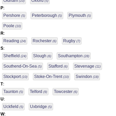
Oldham
Oxford
(10)
(5)
P
:
Pershore
Peterborough
Plymouth
(5)
(5)
(5)
Poole
(10)
R
:
Reading
Rochester
Rugby
(24)
(6)
(7)
S
:
Sheffield
Slough
Southampton
(24)
(6)
(28)
Southend-On-Sea
Stafford
Stevenage
(5)
(6)
(11)
Stockport
Stoke-On-Trent
Swindon
(10)
(10)
(18)
T
:
Taunton
Telford
Towcester
(5)
(9)
(6)
U
:
Uckfield
Uxbridge
(5)
(5)
W
: