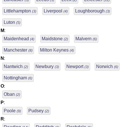
(3)
(3)
(2)
(11)
Littlehampton
Liverpool
Loughborough
(3)
(4)
(3)
Luton
(5)
M
:
Maidenhead
Maidstone
Malvern
(4)
(2)
(6)
Manchester
Milton Keynes
(8)
(4)
N
:
Nantwich
Newbury
Newport
Norwich
(2)
(3)
(3)
(6)
Nottingham
(6)
O
:
Oban
(2)
P
:
Poole
Pudsey
(9)
(2)
R
: