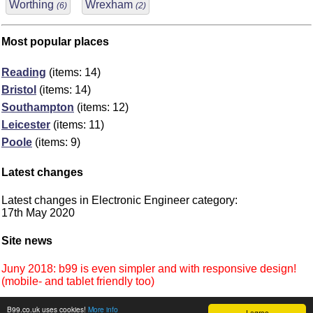
Worthing
Wrexham
(6)
(2)
Most popular places
Reading
(items: 14)
Bristol
(items: 14)
Southampton
(items: 12)
Leicester
(items: 11)
Poole
(items: 9)
Latest changes
Latest changes in Electronic Engineer category:
17th May 2020
Site news
Juny 2018: b99 is even simpler and with responsive design!
(mobile- and tablet friendly too)
B99.co.uk uses cookies!
More info
I agree