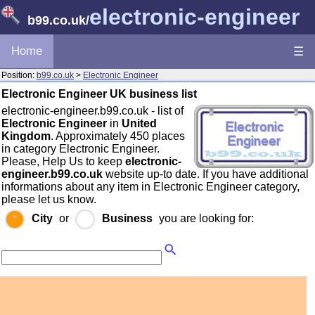
electronic-engineer
b99.co.uk
/
Home
☰
Position:
b99.co.uk
>
Electronic Engineer
Electronic Engineer UK business list
electronic-engineer.b99.co.uk - list of
Electronic Engineer
in
United
Kingdom
. Approximately 450 places
in category Electronic Engineer.
Please, Help Us to keep
electronic-
engineer.b99.co.uk
website up-to date. If you have additional
informations about any item in Electronic Engineer category,
please let us know.
City
or
Business
you are looking for: