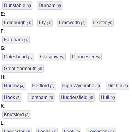
Dunstable
Durham
(4)
(4)
E
:
Edinburgh
Ely
Emsworth
Exeter
(3)
(3)
(3)
(5)
F
:
Fareham
(3)
G
:
Gateshead
Glasgow
Gloucester
(3)
(5)
(5)
Great Yarmouth
(4)
H
:
Harlow
Hertford
High Wycombe
Hitchin
(4)
(3)
(3)
(6)
Hook
Horsham
Huddersfield
Hull
(3)
(3)
(6)
(4)
K
:
Knutsford
(2)
L
:
Lancaster
Leeds
Leek
Leicester