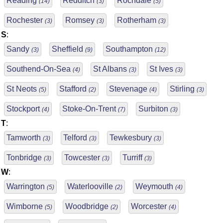
Reading
Redditch
Rochdale
(14)
(3)
(5)
Rochester
Romsey
Rotherham
(3)
(3)
(3)
S
:
Sandy
Sheffield
Southampton
(3)
(9)
(12)
Southend-On-Sea
St Albans
St Ives
(4)
(3)
(3)
St Neots
Stafford
Stevenage
Stirling
(5)
(2)
(4)
(3)
Stockport
Stoke-On-Trent
Surbiton
(4)
(7)
(3)
T
:
Tamworth
Telford
Tewkesbury
(3)
(3)
(3)
Tonbridge
Towcester
Turriff
(3)
(3)
(3)
W
:
Warrington
Waterlooville
Weymouth
(5)
(2)
(4)
Wimborne
Woodbridge
Worcester
(5)
(2)
(4)