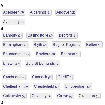
A
:
Aberdeen
Aldershot
Andover
(5)
(3)
(2)
Aylesbury
(8)
B
:
Banbury
Basingstoke
Bedford
(2)
(3)
(6)
Birmingham
Blyth
Bognor Regis
Bolton
(7)
(2)
(3)
(4)
Bournemouth
Bradford
Brighton
(3)
(3)
(4)
Bristol
Bury St Edmunds
(14)
(3)
C
:
Cambridge
Cannock
Cardiff
(6)
(2)
(6)
Cheltenham
Chesterfield
Chippenham
(5)
(2)
(3)
Colchester
Coventry
Crewe
Cwmbran
(4)
(4)
(4)
(5)
D
: