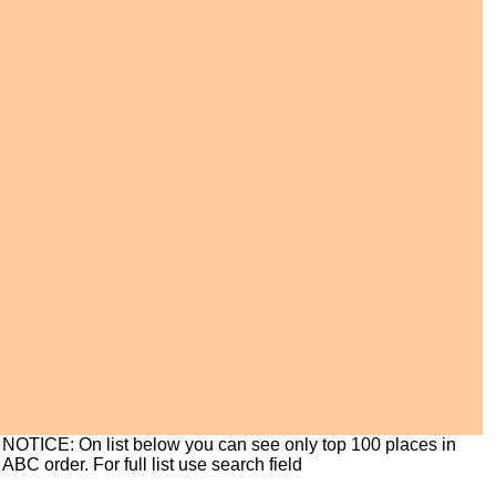
NOTICE: On list below you can see only top 100 places in
ABC order. For full list use search field