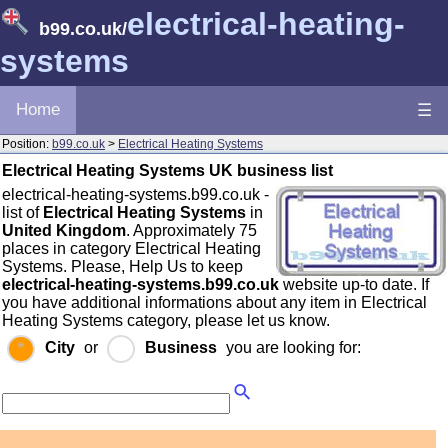
electrical-heating-
b99.co.uk
/
systems
Home
☰
Position:
b99.co.uk
>
Electrical Heating Systems
Electrical Heating Systems UK business list
electrical-heating-systems.b99.co.uk -
list of
Electrical Heating Systems
in
United Kingdom
. Approximately 75
places in category Electrical Heating
Systems. Please, Help Us to keep
electrical-heating-systems.b99.co.uk
website up-to date. If
you have additional informations about any item in Electrical
Heating Systems category, please let us know.
City
or
Business
you are looking for: