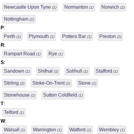
Newcastle Upon Tyne
Normanton
Norwich
(1)
(1)
(2)
Nottingham
(1)
P
:
Perth
Plymouth
Potters Bar
Preston
(1)
(1)
(1)
(2)
R
:
Rampart Road
Rye
(1)
(1)
S
:
Sandown
Shifnal
Solihull
Stafford
(1)
(1)
(1)
(1)
Stirling
Stoke-On-Trent
Stone
(2)
(1)
(1)
Stonehouse
Sutton Coldfield
(1)
(1)
T
:
Telford
(1)
W
:
Walsall
Warrington
Watford
Wembley
(1)
(1)
(1)
(1)