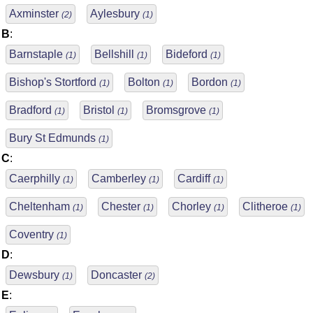
Axminster
Aylesbury
(2)
(1)
B
:
Barnstaple
Bellshill
Bideford
(1)
(1)
(1)
Bishop's Stortford
Bolton
Bordon
(1)
(1)
(1)
Bradford
Bristol
Bromsgrove
(1)
(1)
(1)
Bury St Edmunds
(1)
C
:
Caerphilly
Camberley
Cardiff
(1)
(1)
(1)
Cheltenham
Chester
Chorley
Clitheroe
(1)
(1)
(1)
(1)
Coventry
(1)
D
:
Dewsbury
Doncaster
(1)
(2)
E
: