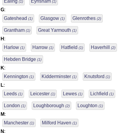
Ealing
Eynsham
(1)
(1)
G
:
Gateshead
Glasgow
Glenrothes
(1)
(1)
(2)
Grantham
Great Yarmouth
(1)
(1)
H
:
Harlow
Harrow
Hatfield
Haverhill
(1)
(1)
(1)
(2)
Hebden Bridge
(1)
K
:
Kennington
Kidderminster
Knutsford
(1)
(1)
(1)
L
:
Leeds
Leicester
Lewes
Lichfield
(1)
(1)
(1)
(1)
London
Loughborough
Loughton
(1)
(2)
(1)
M
:
Manchester
Milford Haven
(1)
(1)
N
: