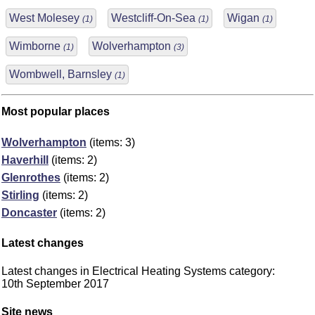
West Molesey
Westcliff-On-Sea
Wigan
(1)
(1)
(1)
Wimborne
Wolverhampton
(1)
(3)
Wombwell, Barnsley
(1)
Most popular places
Wolverhampton
(items: 3)
Haverhill
(items: 2)
Glenrothes
(items: 2)
Stirling
(items: 2)
Doncaster
(items: 2)
Latest changes
Latest changes in Electrical Heating Systems category:
10th September 2017
Site news