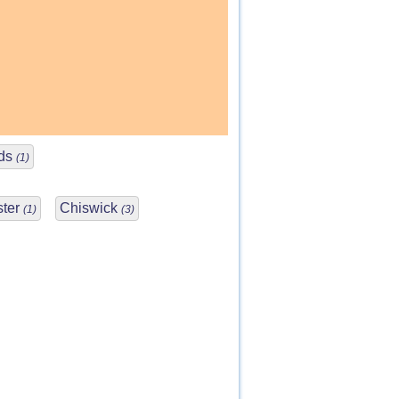
nds
(1)
ster
Chiswick
(1)
(3)