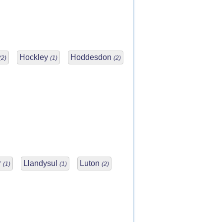
Hockley
Hoddesdon
(2)
(1)
(2)
r
Llandysul
Luton
(1)
(1)
(2)