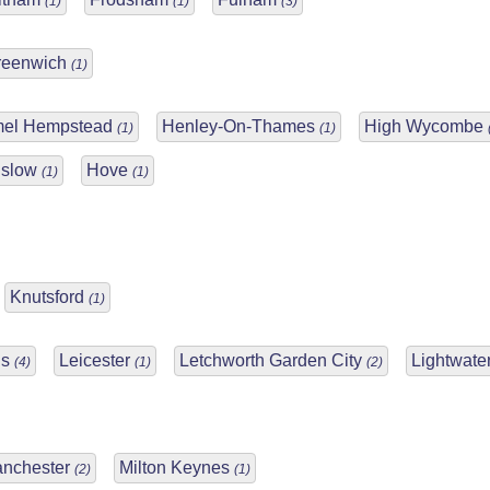
(1)
(1)
(3)
reenwich
(1)
el Hempstead
Henley-On-Thames
High Wycombe
(1)
(1)
slow
Hove
(1)
(1)
Knutsford
(1)
ds
Leicester
Letchworth Garden City
Lightwate
(4)
(1)
(2)
nchester
Milton Keynes
(2)
(1)