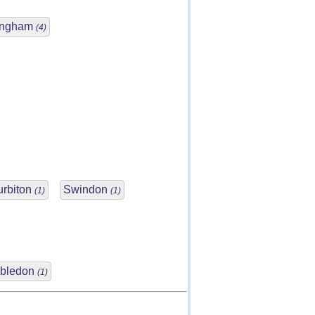
ingham
(4)
urbiton
Swindon
(1)
(1)
bledon
(1)