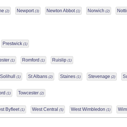
yne
Newport
Newton Abbot
Norwich
Nott
(2)
(3)
(1)
(2)
Prestwick
(1)
ester
Romford
Ruislip
(1)
(1)
(1)
Solihull
St Albans
Staines
Stevenage
S
(1)
(2)
(1)
(2)
ford
Towcester
(1)
(2)
st Byfleet
West Central
West Wimbledon
Wim
(1)
(5)
(1)