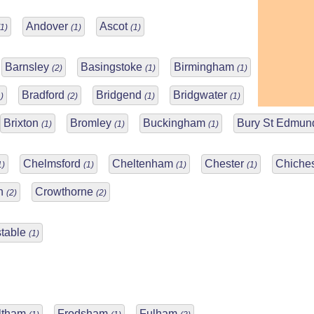
Andover
Ascot
(1)
(1)
(1)
Barnsley
Basingstoke
Birmingham
(2)
(1)
(1)
Bradford
Bridgend
Bridgwater
)
(2)
(1)
(1)
Brixton
Bromley
Buckingham
Bury St Edmu
(1)
(1)
(1)
Chelmsford
Cheltenham
Chester
Chiche
1)
(1)
(1)
(1)
ch
Crowthorne
(2)
(2)
table
(1)
ltham
Frodsham
Fulham