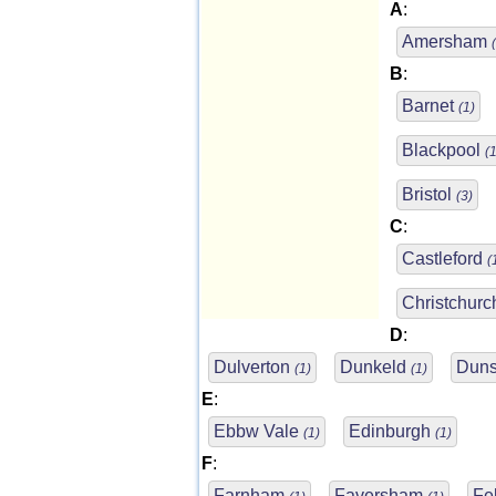
A
:
Amersham
B
:
Barnet
(1)
Blackpool
(1
Bristol
(3)
C
:
Castleford
(
Christchur
D
:
Dulverton
Dunkeld
Duns
(1)
(1)
E
:
Ebbw Vale
Edinburgh
(1)
(1)
F
:
Farnham
Faversham
Fe