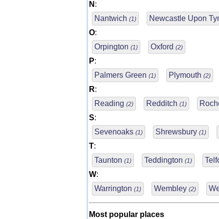
N
:
Nantwich
Newcastle Upon T
(1)
O
:
Orpington
Oxford
(1)
(2)
P
:
Palmers Green
Plymouth
(1)
(2)
R
:
Reading
Redditch
Roch
(2)
(1)
S
:
Sevenoaks
Shrewsbury
(1)
(1)
T
:
Taunton
Teddington
Tel
(1)
(1)
W
:
Warrington
Wembley
We
(1)
(2)
Most popular places