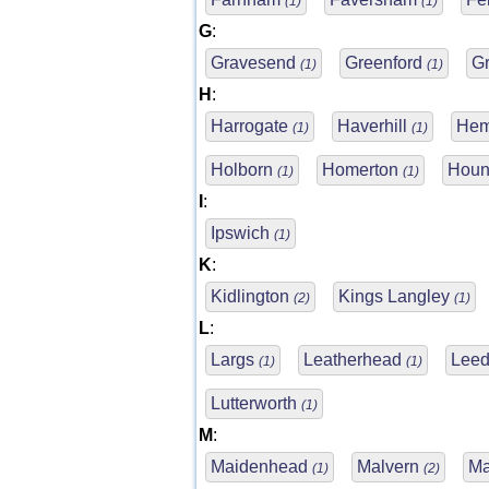
(1)
(1)
G
:
Gravesend
Greenford
G
(1)
(1)
H
:
Harrogate
Haverhill
Hem
(1)
(1)
Holborn
Homerton
Houn
(1)
(1)
I
:
Ipswich
(1)
K
:
Kidlington
Kings Langley
(2)
(1)
L
:
Largs
Leatherhead
Lee
(1)
(1)
Lutterworth
(1)
M
:
Maidenhead
Malvern
Ma
(1)
(2)