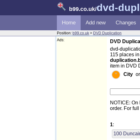
dvd-dupl
b99.co.uk
/
Home
Add new
Changes
Position:
b99.co.uk
>
DVD Duplication
Ads:
DVD Duplicat
dvd-duplicatio
115 places i
duplication.
item in DVD D
City
o
NOTICE: On l
order. For full
1
:
100 Duncai