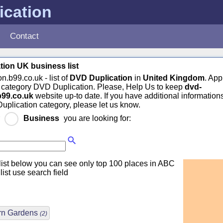
ication
Contact
ion UK business list
n.b99.co.uk - list of
DVD Duplication
in
United Kingdom
. App
n category DVD Duplication. Please, Help Us to keep
dvd-
b99.co.uk
website up-to date. If you have additional information
uplication category, please let us know.
r
Business
you are looking for:
ist below you can see only top 100 places in ABC
 list use search field
rn Gardens
(2)