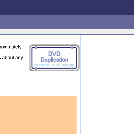
roximately
s about any