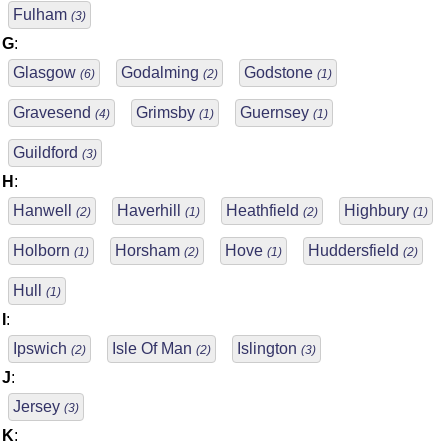
Fulham
(3)
G
:
Glasgow
Godalming
Godstone
(6)
(2)
(1)
Gravesend
Grimsby
Guernsey
(4)
(1)
(1)
Guildford
(3)
H
:
Hanwell
Haverhill
Heathfield
Highbury
(2)
(1)
(2)
(1)
Holborn
Horsham
Hove
Huddersfield
(1)
(2)
(1)
(2)
Hull
(1)
I
:
Ipswich
Isle Of Man
Islington
(2)
(2)
(3)
J
:
Jersey
(3)
K
: