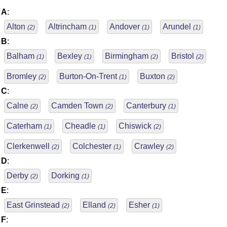
A
:
Alton
Altrincham
Andover
Arundel
(2)
(1)
(1)
(1)
B
:
Balham
Bexley
Birmingham
Bristol
(1)
(1)
(2)
(2)
Bromley
Burton-On-Trent
Buxton
(2)
(1)
(2)
C
:
Calne
Camden Town
Canterbury
(2)
(2)
(1)
Caterham
Cheadle
Chiswick
(1)
(1)
(2)
Clerkenwell
Colchester
Crawley
(2)
(1)
(2)
D
:
Derby
Dorking
(2)
(1)
E
:
East Grinstead
Elland
Esher
(2)
(2)
(1)
F
: