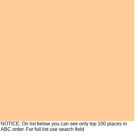
NOTICE: On list below you can see only top 100 places in
ABC order. For full list use search field