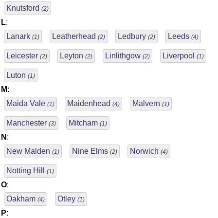
Knutsford
(2)
L
:
Lanark
Leatherhead
Ledbury
Leeds
(1)
(2)
(2)
(4)
Leicester
Leyton
Linlithgow
Liverpool
(2)
(2)
(2)
(1)
Luton
(1)
M
:
Maida Vale
Maidenhead
Malvern
(1)
(4)
(1)
Manchester
Mitcham
(3)
(1)
N
:
New Malden
Nine Elms
Norwich
(1)
(2)
(4)
Notting Hill
(1)
O
:
Oakham
Otley
(4)
(1)
P
: