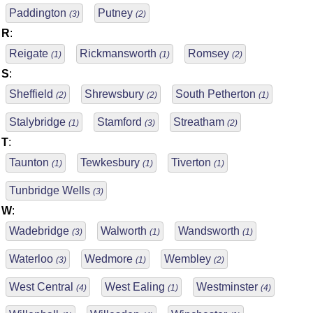
Paddington
Putney
(3)
(2)
R
:
Reigate
Rickmansworth
Romsey
(1)
(1)
(2)
S
:
Sheffield
Shrewsbury
South Petherton
(2)
(2)
(1)
Stalybridge
Stamford
Streatham
(1)
(3)
(2)
T
:
Taunton
Tewkesbury
Tiverton
(1)
(1)
(1)
Tunbridge Wells
(3)
W
:
Wadebridge
Walworth
Wandsworth
(3)
(1)
(1)
Waterloo
Wedmore
Wembley
(3)
(1)
(2)
West Central
West Ealing
Westminster
(4)
(1)
(4)