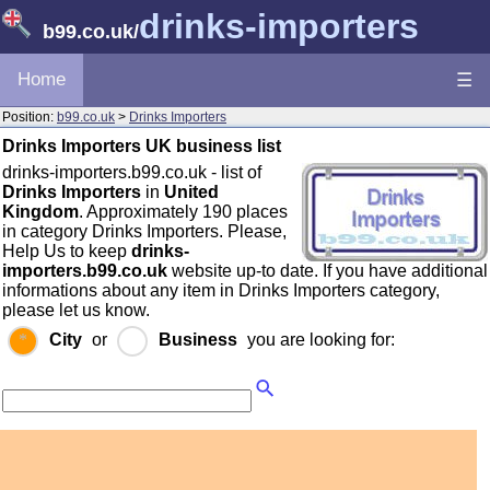
drinks-importers
b99.co.uk
/
Home
☰
Position:
b99.co.uk
>
Drinks Importers
Drinks Importers UK business list
drinks-importers.b99.co.uk - list of
Drinks Importers
in
United
Kingdom
. Approximately 190 places
in category Drinks Importers. Please,
Help Us to keep
drinks-
importers.b99.co.uk
website up-to date. If you have additional
informations about any item in Drinks Importers category,
please let us know.
City
or
Business
you are looking for: