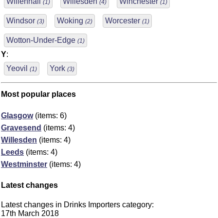
Willenhall
Willesden
Winchester
(1)
(4)
(1)
Windsor
Woking
Worcester
(3)
(2)
(1)
Wotton-Under-Edge
(1)
Y
:
Yeovil
York
(1)
(3)
Most popular places
Glasgow
(items: 6)
Gravesend
(items: 4)
Willesden
(items: 4)
Leeds
(items: 4)
Westminster
(items: 4)
Latest changes
Latest changes in Drinks Importers category:
17th March 2018