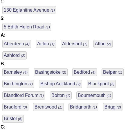
1
:
130 Eglantine Avenue
(1)
5
:
5 Edith Helen Road
(1)
A
:
Aberdeen
Acton
Aldershot
Alton
(4)
(1)
(1)
(2)
Ashford
(2)
B
:
Barnsley
Basingstoke
Bedford
Belper
(4)
(2)
(4)
(1)
Birchington
Bishop Auckland
Blackpool
(1)
(2)
(2)
Blandford Forum
Bolton
Bournemouth
(1)
(1)
(1)
Bradford
Brentwood
Bridgnorth
Brigg
(3)
(1)
(1)
(2)
Bristol
(6)
C
: