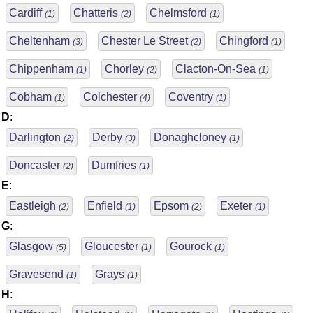
Cardiff
Chatteris
Chelmsford
(1)
(2)
(1)
Cheltenham
Chester Le Street
Chingford
(3)
(2)
(1)
Chippenham
Chorley
Clacton-On-Sea
(1)
(2)
(1)
Cobham
Colchester
Coventry
(1)
(4)
(1)
D
:
Darlington
Derby
Donaghcloney
(2)
(3)
(1)
Doncaster
Dumfries
(2)
(1)
E
:
Eastleigh
Enfield
Epsom
Exeter
(2)
(1)
(2)
(1)
G
:
Glasgow
Gloucester
Gourock
(5)
(1)
(1)
Gravesend
Grays
(1)
(1)
H
: