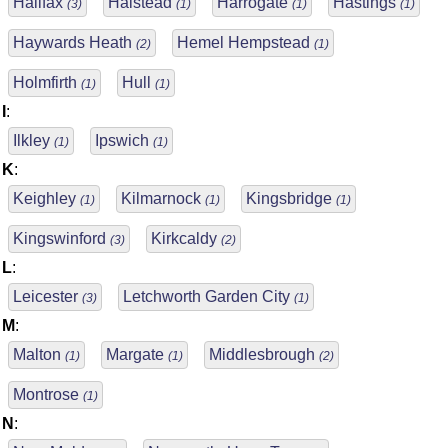
Halifax
Halstead
Harrogate
Hastings
(3)
(1)
(1)
(1)
Haywards Heath
Hemel Hempstead
(2)
(1)
Holmfirth
Hull
(1)
(1)
I
:
Ilkley
Ipswich
(1)
(1)
K
:
Keighley
Kilmarnock
Kingsbridge
(1)
(1)
(1)
Kingswinford
Kirkcaldy
(3)
(2)
L
:
Leicester
Letchworth Garden City
(3)
(1)
M
:
Malton
Margate
Middlesbrough
(1)
(1)
(2)
Montrose
(1)
N
: