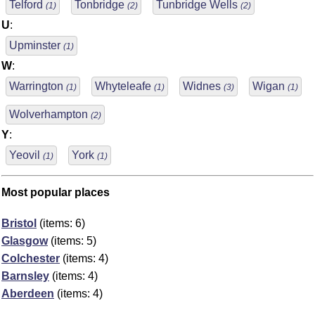
Telford
Tonbridge
Tunbridge Wells
(1)
(2)
(2)
U
:
Upminster
(1)
W
:
Warrington
Whyteleafe
Widnes
Wigan
(1)
(1)
(3)
(1)
Wolverhampton
(2)
Y
:
Yeovil
York
(1)
(1)
Most popular places
Bristol
(items: 6)
Glasgow
(items: 5)
Colchester
(items: 4)
Barnsley
(items: 4)
Aberdeen
(items: 4)