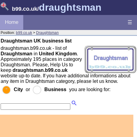
draughtsman
b99.co.uk
/
Home
☰
Position:
b99.co.uk
>
Draughtsman
Draughtsman UK business list
draughtsman.b99.co.uk - list of
Draughtsman
in
United Kingdom
.
Approximately 195 places in category
Draughtsman. Please, Help Us to
keep
draughtsman.b99.co.uk
website up-to date. If you have additional informations about
any item in Draughtsman category, please let us know.
City
or
Business
you are looking for: