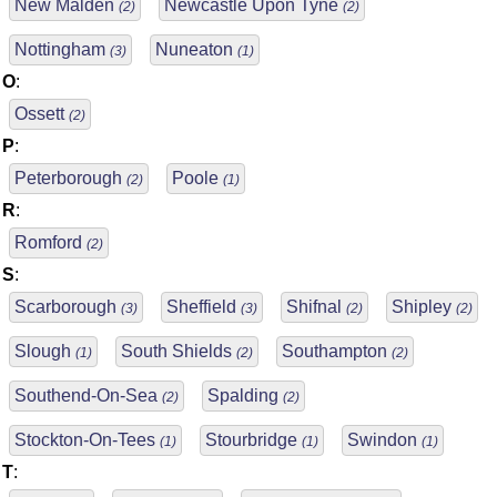
New Malden
Newcastle Upon Tyne
(2)
(2)
Nottingham
Nuneaton
(3)
(1)
O
:
Ossett
(2)
P
:
Peterborough
Poole
(2)
(1)
R
:
Romford
(2)
S
:
Scarborough
Sheffield
Shifnal
Shipley
(3)
(3)
(2)
(2)
Slough
South Shields
Southampton
(1)
(2)
(2)
Southend-On-Sea
Spalding
(2)
(2)
Stockton-On-Tees
Stourbridge
Swindon
(1)
(1)
(1)
T
: