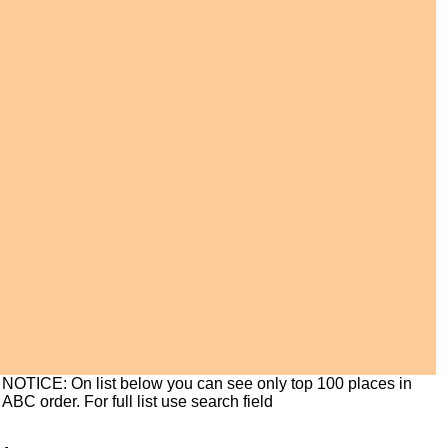
NOTICE: On list below you can see only top 100 places in
ABC order. For full list use search field