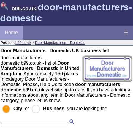
door-manufacturers-
b99.co.uk
/
domestic
Home
☰
Position:
b99.co.uk
>
Door Manufacturers - Domestic
Door Manufacturers - Domestic UK business list
door-manufacturers-
domestic.b99.co.uk - list of
Door
Manufacturers - Domestic
in
United
Kingdom
. Approximately 160 places
in category Door Manufacturers -
Domestic. Please, Help Us to keep
door-manufacturers-
domestic.b99.co.uk
website up-to date. If you have additional
informations about any item in Door Manufacturers - Domestic
category, please let us know.
City
or
Business
you are looking for: