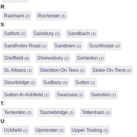
R
:
Rainham
Rochester
(2)
(1)
S
:
Salford
Salisbury
Sandbach
(1)
(1)
(1)
Sandholes Road
Sandown
Scunthorpe
(1)
(1)
(2)
Sheffield
Shrewsbury
Somerton
(6)
(1)
(1)
St. Albans
Stockton-On-Tees
Stoke-On-Trent
(1)
(1)
(1)
Stourbridge
Sudbury
Sutton
(2)
(3)
(1)
Sutton-In-Ashfield
Swansea
Swindon
(1)
(1)
(1)
T
:
Tenterden
Toomebridge
Tottenham
(1)
(1)
(1)
U
:
Uckfield
Upminster
Upper Tooting
(1)
(1)
(1)