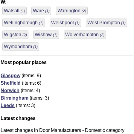
W
:
Walsall
Ware
Warrington
(1)
(1)
(2)
Wellingborough
Welshpool
West Brompton
(1)
(1)
(1)
Wigston
Wishaw
Wolverhampton
(2)
(1)
(2)
Wymondham
(1)
Most popular places
Glasgow
(items: 9)
Sheffield
(items: 6)
Norwich
(items: 4)
Birmingham
(items: 3)
Leeds
(items: 3)
Latest changes
Latest changes in Door Manufacturers - Domestic category: