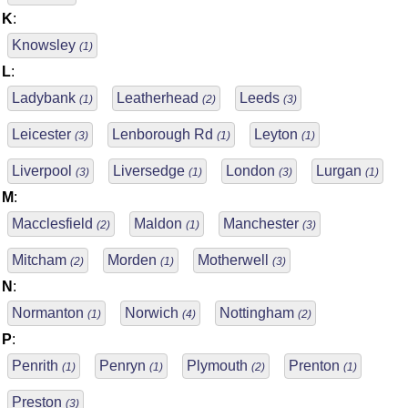
K
:
Knowsley
(1)
L
:
Ladybank
Leatherhead
Leeds
(1)
(2)
(3)
Leicester
Lenborough Rd
Leyton
(3)
(1)
(1)
Liverpool
Liversedge
London
Lurgan
(3)
(1)
(3)
(1)
M
:
Macclesfield
Maldon
Manchester
(2)
(1)
(3)
Mitcham
Morden
Motherwell
(2)
(1)
(3)
N
:
Normanton
Norwich
Nottingham
(1)
(4)
(2)
P
:
Penrith
Penryn
Plymouth
Prenton
(1)
(1)
(2)
(1)
Preston
(3)