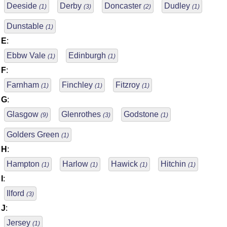
Deeside
Derby
Doncaster
Dudley
(1)
(3)
(2)
(1)
Dunstable
(1)
E
:
Ebbw Vale
Edinburgh
(1)
(1)
F
:
Farnham
Finchley
Fitzroy
(1)
(1)
(1)
G
:
Glasgow
Glenrothes
Godstone
(9)
(3)
(1)
Golders Green
(1)
H
:
Hampton
Harlow
Hawick
Hitchin
(1)
(1)
(1)
(1)
I
:
Ilford
(3)
J
:
Jersey
(1)