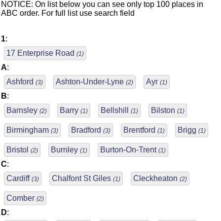
NOTICE: On list below you can see only top 100 places in
ABC order. For full list use search field
1
:
17 Enterprise Road
(1)
A
:
Ashford
Ashton-Under-Lyne
Ayr
(3)
(2)
(1)
B
:
Barnsley
Barry
Bellshill
Bilston
(2)
(1)
(1)
(1)
Birmingham
Bradford
Brentford
Brigg
(3)
(3)
(1)
(1)
Bristol
Burnley
Burton-On-Trent
(2)
(1)
(1)
C
:
Cardiff
Chalfont St Giles
Cleckheaton
(3)
(1)
(2)
Comber
(2)
D
: