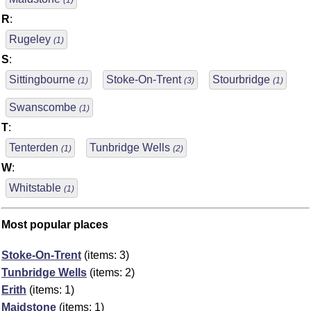
(1)
R
:
Rugeley
(1)
S
:
Sittingbourne
Stoke-On-Trent
Stourbridge
(1)
(3)
(1)
Swanscombe
(1)
T
:
Tenterden
Tunbridge Wells
(1)
(2)
W
:
Whitstable
(1)
Most popular places
Stoke-On-Trent
(items: 3)
Tunbridge Wells
(items: 2)
Erith
(items: 1)
Maidstone
(items: 1)