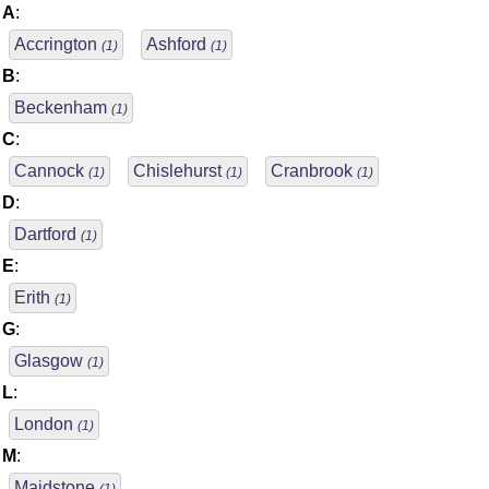
A
:
Accrington
Ashford
(1)
(1)
B
:
Beckenham
(1)
C
:
Cannock
Chislehurst
Cranbrook
(1)
(1)
(1)
D
:
Dartford
(1)
E
:
Erith
(1)
G
:
Glasgow
(1)
L
:
London
(1)
M
:
Maidstone