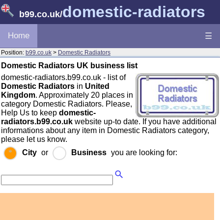
domestic-radiators
b99.co.uk
/
Home
☰
Position:
b99.co.uk
>
Domestic Radiators
Domestic Radiators UK business list
domestic-radiators.b99.co.uk - list of
Domestic Radiators
in
United
Kingdom
. Approximately 20 places in
category Domestic Radiators. Please,
Help Us to keep
domestic-
radiators.b99.co.uk
website up-to date. If you have additional
informations about any item in Domestic Radiators category,
please let us know.
City
or
Business
you are looking for: