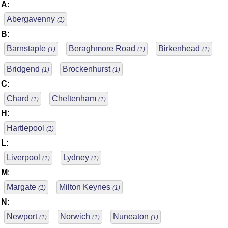
A
:
Abergavenny
(1)
B
:
Barnstaple
Beraghmore Road
Birkenhead
(1)
(1)
(1)
Bridgend
Brockenhurst
(1)
(1)
C
:
Chard
Cheltenham
(1)
(1)
H
:
Hartlepool
(1)
L
:
Liverpool
Lydney
(1)
(1)
M
:
Margate
Milton Keynes
(1)
(1)
N
:
Newport
Norwich
Nuneaton
(1)
(1)
(1)