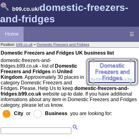
domestic-freezers-
b99.co.uk
/
and-fridges
Home
☰
Position:
b99.co.uk
>
Domestic Freezers and Fridges
Domestic Freezers and Fridges UK business list
domestic-freezers-and-
fridges.b99.co.uk - list of
Domestic
Freezers and Fridges
in
United
Kingdom
. Approximately 30 places in
category Domestic Freezers and
Fridges. Please, Help Us to keep
domestic-freezers-and-
fridges.b99.co.uk
website up-to date. If you have additional
informations about any item in Domestic Freezers and Fridges
category, please let us know.
City
or
Business
you are looking for: