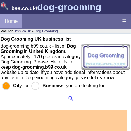
dog-grooming
b99.co.uk
/
Home
☰
Position:
b99.co.uk
>
Dog Grooming
Dog Grooming UK business list
dog-grooming.b99.co.uk - list of
Dog
Grooming
in
United Kingdom
.
Approximately 1170 places in category
Dog Grooming. Please, Help Us to
keep
dog-grooming.b99.co.uk
website up-to date. If you have additional informations about
any item in Dog Grooming category, please let us know.
City
or
Business
you are looking for: