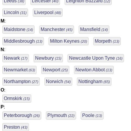
Leeds
Leicester
Leighton Buzzard
(38)
(40)
(12)
Lincoln
Liverpool
(31)
(48)
M
:
Maidstone
Manchester
Mansfield
(14)
(45)
(14)
Middlesbrough
Milton Keynes
Morpeth
(13)
(20)
(13)
N
:
Newark
Newbury
Newcastle Upon Tyne
(17)
(15)
(16)
Newmarket
Newport
Newton Abbot
(63)
(25)
(13)
Northampton
Norwich
Nottingham
(27)
(54)
(65)
O
:
Ormskirk
(15)
P
:
Peterborough
Plymouth
Poole
(26)
(22)
(13)
Preston
(43)