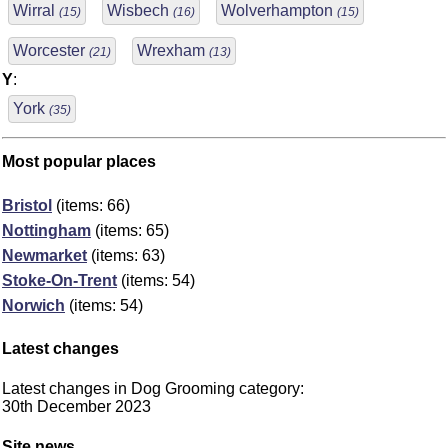
Wirral
Wisbech
Wolverhampton
(15)
(16)
(15)
Worcester
Wrexham
(21)
(13)
Y
:
York
(35)
Most popular places
Bristol
(items: 66)
Nottingham
(items: 65)
Newmarket
(items: 63)
Stoke-On-Trent
(items: 54)
Norwich
(items: 54)
Latest changes
Latest changes in Dog Grooming category:
30th December 2023
Site news