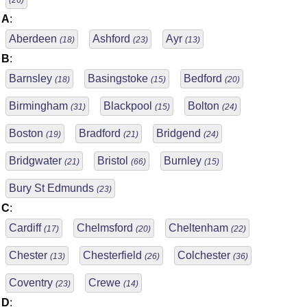
(26)
A
:
Aberdeen
Ashford
Ayr
(18)
(23)
(13)
B
:
Barnsley
Basingstoke
Bedford
(18)
(15)
(20)
Birmingham
Blackpool
Bolton
(31)
(15)
(24)
Boston
Bradford
Bridgend
(19)
(21)
(24)
Bridgwater
Bristol
Burnley
(21)
(66)
(15)
Bury St Edmunds
(23)
C
:
Cardiff
Chelmsford
Cheltenham
(17)
(20)
(22)
Chester
Chesterfield
Colchester
(13)
(26)
(36)
Coventry
Crewe
(23)
(14)
D
: