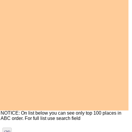
NOTICE: On list below you can see only top 100 places in
ABC order. For full list use search field