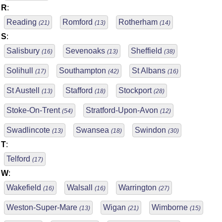
R
:
Reading
Romford
Rotherham
(21)
(13)
(14)
S
:
Salisbury
Sevenoaks
Sheffield
(16)
(13)
(38)
Solihull
Southampton
St Albans
(17)
(42)
(16)
St Austell
Stafford
Stockport
(13)
(18)
(28)
Stoke-On-Trent
Stratford-Upon-Avon
(54)
(12)
Swadlincote
Swansea
Swindon
(13)
(18)
(30)
T
:
Telford
(17)
W
:
Wakefield
Walsall
Warrington
(16)
(16)
(27)
Weston-Super-Mare
Wigan
Wimborne
(13)
(21)
(15)