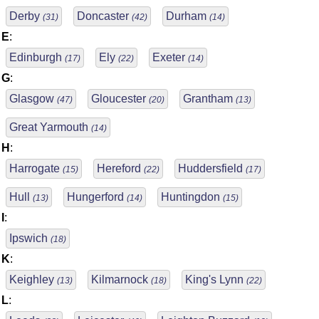
Derby
Doncaster
Durham
(31)
(42)
(14)
E
:
Edinburgh
Ely
Exeter
(17)
(22)
(14)
G
:
Glasgow
Gloucester
Grantham
(47)
(20)
(13)
Great Yarmouth
(14)
H
:
Harrogate
Hereford
Huddersfield
(15)
(22)
(17)
Hull
Hungerford
Huntingdon
(13)
(14)
(15)
I
:
Ipswich
(18)
K
:
Keighley
Kilmarnock
King's Lynn
(13)
(18)
(22)
L
: