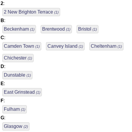
2
:
2 New Brighton Terrace
(1)
B
:
Beckenham
Brentwood
Bristol
(1)
(1)
(1)
C
:
Camden Town
Canvey Island
Cheltenham
(1)
(1)
(1)
Chichester
(1)
D
:
Dunstable
(1)
E
:
East Grinstead
(1)
F
:
Fulham
(1)
G
:
Glasgow
(2)