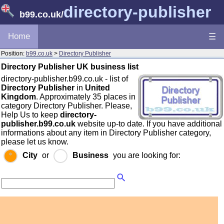
directory-publisher
b99.co.uk
/
Home
☰
Position:
b99.co.uk
>
Directory Publisher
Directory Publisher UK business list
directory-publisher.b99.co.uk - list of
Directory Publisher
in
United
Kingdom
. Approximately 35 places in
category Directory Publisher. Please,
Help Us to keep
directory-
publisher.b99.co.uk
website up-to date. If you have additional
informations about any item in Directory Publisher category,
please let us know.
City
or
Business
you are looking for: