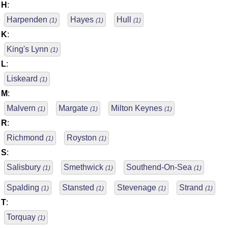
H
:
Harpenden
Hayes
Hull
(1)
(1)
(1)
K
:
King's Lynn
(1)
L
:
Liskeard
(1)
M
:
Malvern
Margate
Milton Keynes
(1)
(1)
(1)
R
:
Richmond
Royston
(1)
(1)
S
:
Salisbury
Smethwick
Southend-On-Sea
(1)
(1)
(1)
Spalding
Stansted
Stevenage
Strand
(1)
(1)
(1)
(1)
T
:
Torquay
(1)