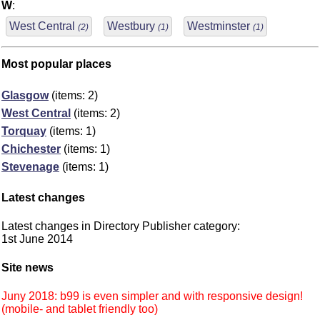
W
:
West Central
Westbury
Westminster
(2)
(1)
(1)
Most popular places
Glasgow
(items: 2)
West Central
(items: 2)
Torquay
(items: 1)
Chichester
(items: 1)
Stevenage
(items: 1)
Latest changes
Latest changes in Directory Publisher category:
1st June 2014
Site news
Juny 2018: b99 is even simpler and with responsive design!
(mobile- and tablet friendly too)