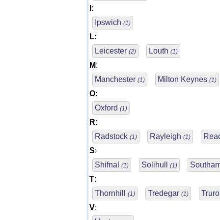
I
:
Ipswich
(1)
L
:
Leicester
Louth
(2)
(1)
M
:
Manchester
Milton Keynes
(1)
(1)
O
:
Oxford
(1)
R
:
Radstock
Rayleigh
Rea
(1)
(1)
S
:
Shifnal
Solihull
Southa
(1)
(1)
T
:
Thornhill
Tredegar
Trur
(1)
(1)
V
: