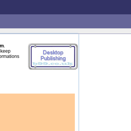
om
.
 keep
formations