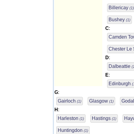
Billericay
(1)
Bushey
(1)
C
:
Camden T
Chester Le 
D
:
Dalbeattie
(
E
:
Edinburgh
(
G
:
Gairloch
Glasgow
Goda
(1)
(1)
H
:
Harleston
Hastings
Hay
(1)
(1)
Huntingdon
(1)