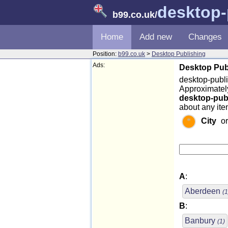
desktop-
b99.co.uk
/
Home
Add new
Changes
Position:
b99.co.uk
>
Desktop Publishing
Ads:
Desktop Publ
desktop-publi
Approximately
desktop-pub
about any ite
City
o
A
:
Aberdeen
(1
B
:
Banbury
(1)