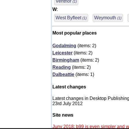
Ventnor
(1)
W
:
West Byfleet
Weymouth
(1)
(1)
Most popular places
Godalming
(items: 2)
Leicester
(items: 2)
Birmingham
(items: 2)
Reading
(items: 2)
Dalbeattie
(items: 1)
Latest changes
Latest changes in Desktop Publishing
23rd July 2012
Site news
Juny 2018: b99 is even simpler and wi