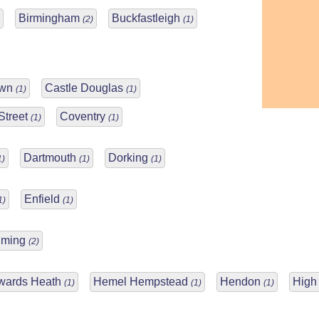
Birmingham
Buckfastleigh
(2)
(1)
own
Castle Douglas
(1)
(1)
Street
Coventry
(1)
(1)
Dartmouth
Dorking
1)
(1)
(1)
Enfield
1)
(1)
lming
(2)
wards Heath
Hemel Hempstead
Hendon
Hig
(1)
(1)
(1)