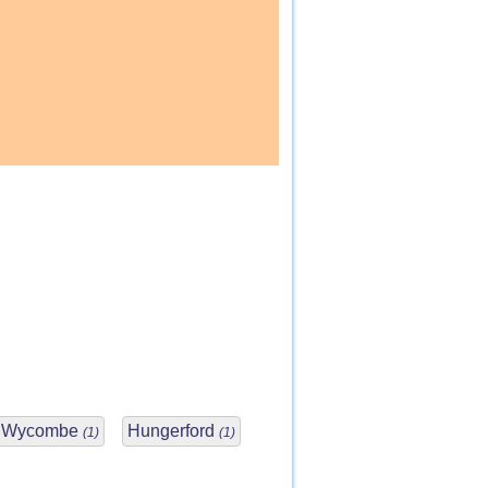
h Wycombe
Hungerford
(1)
(1)