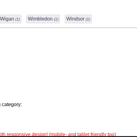
Wigan
Wimbledon
Windsor
(1)
(1)
(1)
 category:
th responsive design! (mobile- and tablet friendly too)