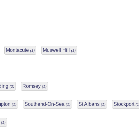
Montacute
Muswell Hill
(1)
(1)
ding
Romsey
(2)
(1)
mpton
Southend-On-Sea
St Albans
Stockport
(1)
(1)
(1)
(1
o
(1)