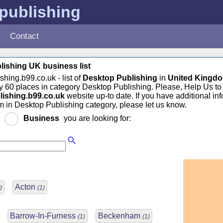
publishing
Contact
ishing UK business list
shing.b99.co.uk - list of
Desktop Publishing
in
United Kingd
 60 places in category Desktop Publishing. Please, Help Us to
lishing.b99.co.uk
website up-to date. If you have additional in
m in Desktop Publishing category, please let us know.
r
Business
you are looking for:
Acton
)
(1)
Barrow-In-Furness
Beckenham
(1)
(1)