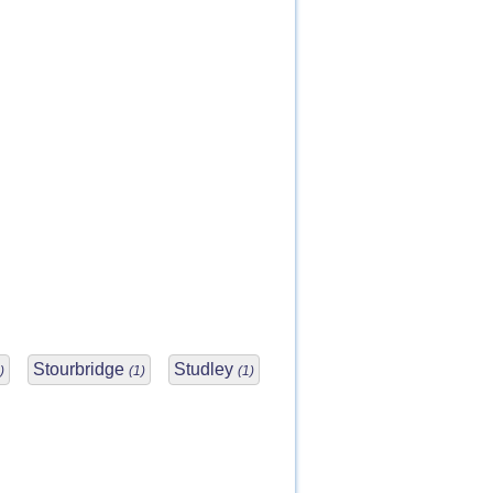
Stourbridge
Studley
)
(1)
(1)