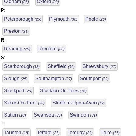
Oldham
Oxford
(26)
(28)
P
:
Peterborough
Plymouth
Poole
(25)
(30)
(20)
Preston
(34)
R
:
Reading
Romford
(29)
(20)
S
:
Scarborough
Sheffield
Shrewsbury
(18)
(66)
(27)
Slough
Southampton
Southport
(25)
(27)
(22)
Stockport
Stockton-On-Tees
(26)
(18)
Stoke-On-Trent
Stratford-Upon-Avon
(28)
(19)
Sutton
Swansea
Swindon
(18)
(36)
(31)
T
:
Taunton
Telford
Torquay
Truro
(18)
(21)
(22)
(17)