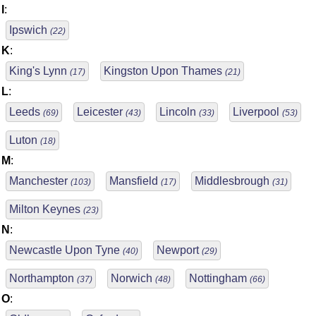
I
:
Ipswich
(22)
K
:
King's Lynn
Kingston Upon Thames
(17)
(21)
L
:
Leeds
Leicester
Lincoln
Liverpool
(69)
(43)
(33)
(53)
Luton
(18)
M
:
Manchester
Mansfield
Middlesbrough
(103)
(17)
(31)
Milton Keynes
(23)
N
:
Newcastle Upon Tyne
Newport
(40)
(29)
Northampton
Norwich
Nottingham
(37)
(48)
(66)
O
: