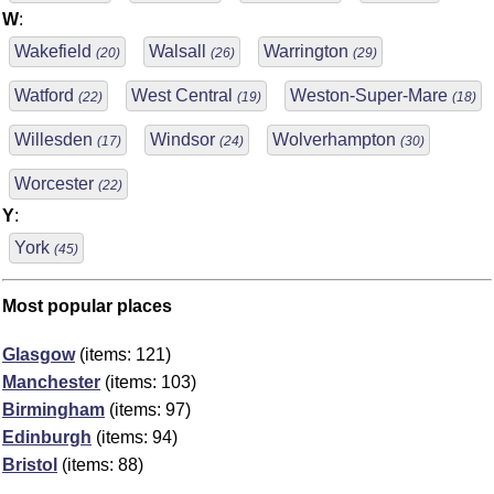
W
:
Wakefield
Walsall
Warrington
(20)
(26)
(29)
Watford
West Central
Weston-Super-Mare
(22)
(19)
(18)
Willesden
Windsor
Wolverhampton
(17)
(24)
(30)
Worcester
(22)
Y
:
York
(45)
Most popular places
Glasgow
(items: 121)
Manchester
(items: 103)
Birmingham
(items: 97)
Edinburgh
(items: 94)
Bristol
(items: 88)