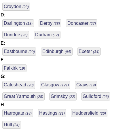
Croydon
(23)
D
:
Darlington
Derby
Doncaster
(18)
(38)
(27)
Dundee
Durham
(26)
(17)
E
:
Eastbourne
Edinburgh
Exeter
(20)
(94)
(34)
F
:
Falkirk
(19)
G
:
Gateshead
Glasgow
Grays
(20)
(121)
(19)
Great Yarmouth
Grimsby
Guildford
(28)
(22)
(23)
H
:
Harrogate
Hastings
Huddersfield
(18)
(21)
(26)
Hull
(34)