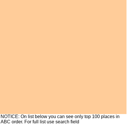
NOTICE: On list below you can see only top 100 places in
ABC order. For full list use search field