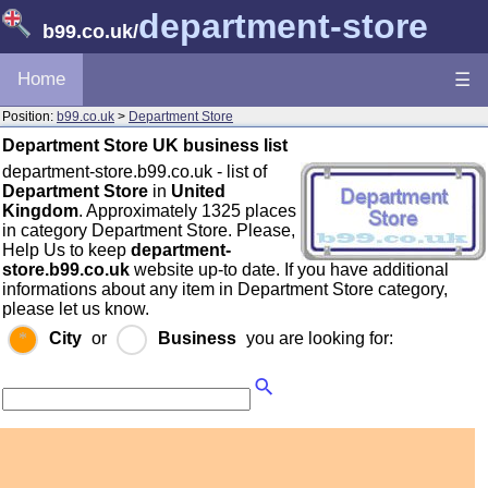
department-store
b99.co.uk
/
Home
☰
Position:
b99.co.uk
>
Department Store
Department Store UK business list
department-store.b99.co.uk - list of
Department Store
in
United
Kingdom
. Approximately 1325 places
in category Department Store. Please,
Help Us to keep
department-
store.b99.co.uk
website up-to date. If you have additional
informations about any item in Department Store category,
please let us know.
City
or
Business
you are looking for: