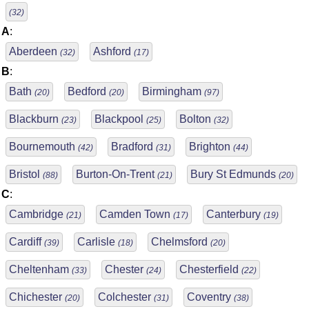
(32)
A
:
Aberdeen
Ashford
(32)
(17)
B
:
Bath
Bedford
Birmingham
(20)
(20)
(97)
Blackburn
Blackpool
Bolton
(23)
(25)
(32)
Bournemouth
Bradford
Brighton
(42)
(31)
(44)
Bristol
Burton-On-Trent
Bury St Edmunds
(88)
(21)
(20)
C
:
Cambridge
Camden Town
Canterbury
(21)
(17)
(19)
Cardiff
Carlisle
Chelmsford
(39)
(18)
(20)
Cheltenham
Chester
Chesterfield
(33)
(24)
(22)
Chichester
Colchester
Coventry
(20)
(31)
(38)