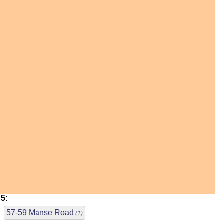
5
:
57-59 Manse Road
(1)