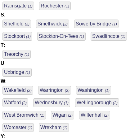
Ramsgate
Rochester
(1)
(1)
S
:
Sheffield
Smethwick
Sowerby Bridge
(2)
(2)
(1)
Stockport
Stockton-On-Tees
Swadlincote
(1)
(1)
(1)
T
:
Treorchy
(1)
U
:
Uxbridge
(1)
W
:
Wakefield
Warrington
Washington
(2)
(2)
(1)
Watford
Wednesbury
Wellingborough
(2)
(1)
(2)
West Bromwich
Wigan
Willenhall
(1)
(2)
(2)
Worcester
Wrexham
(1)
(1)
Y
: