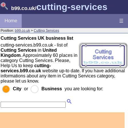
cutting-services
b99.co.uk
/
Home
☰
Position:
b99.co.uk
>
Cutting Services
Cutting Services UK business list
cutting-services.b99.co.uk - list of
Cutting Services
in
United
Kingdom
. Approximately 60 places in
category Cutting Services. Please,
Help Us to keep
cutting-
services.b99.co.uk
website up-to date. If you have additional
informations about any item in Cutting Services category,
please let us know.
City
or
Business
you are looking for: