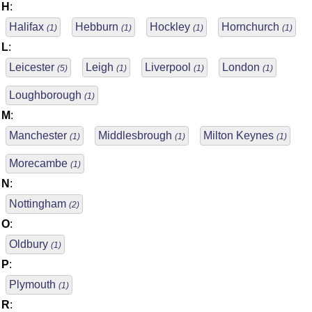
H
:
Halifax
Hebburn
Hockley
Hornchurch
(1)
(1)
(1)
(1)
L
:
Leicester
Leigh
Liverpool
London
(5)
(1)
(1)
(1)
Loughborough
(1)
M
:
Manchester
Middlesbrough
Milton Keynes
(1)
(1)
(1)
Morecambe
(1)
N
:
Nottingham
(2)
O
:
Oldbury
(1)
P
:
Plymouth
(1)
R
: