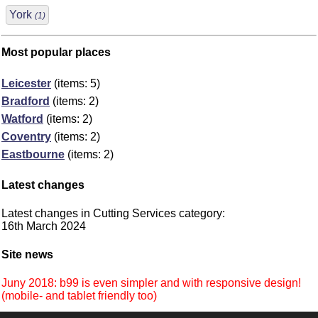
York
(1)
Most popular places
Leicester
(items: 5)
Bradford
(items: 2)
Watford
(items: 2)
Coventry
(items: 2)
Eastbourne
(items: 2)
Latest changes
Latest changes in Cutting Services category:
16th March 2024
Site news
Juny 2018: b99 is even simpler and with responsive design!
(mobile- and tablet friendly too)