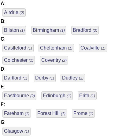
A
:
Airdrie
(2)
B
:
Bilston
Birmingham
Bradford
(1)
(1)
(2)
C
:
Castleford
Cheltenham
Coalville
(1)
(1)
(1)
Colchester
Coventry
(1)
(2)
D
:
Dartford
Derby
Dudley
(1)
(1)
(2)
E
:
Eastbourne
Edinburgh
Erith
(2)
(1)
(1)
F
:
Fareham
Forest Hill
Frome
(1)
(1)
(1)
G
:
Glasgow
(1)