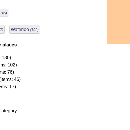
r
(46)
Waterloo
7)
(102)
r places
: 130)
ms: 102)
ms: 76)
(items: 46)
ems: 17)
category: