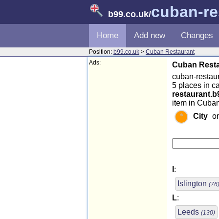
cuban-re
b99.co.uk
/
Home
Add new
Changes
Position:
b99.co.uk
>
Cuban Restaurant
Ads:
Cuban Resta
cuban-restaur
5 places in 
restaurant.b
item in Cuban
City
o
I
:
Islington
(76
L
:
Leeds
(130)