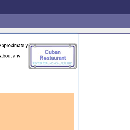
 Approximately
 about any