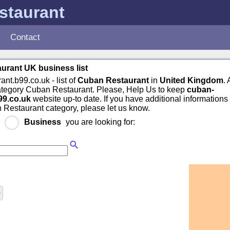
staurant
Contact
urant UK business list
ant.b99.co.uk - list of
Cuban Restaurant
in
United Kingdom
.
category Cuban Restaurant. Please, Help Us to keep
cuban-
99.co.uk
website up-to date. If you have additional informations
 Restaurant category, please let us know.
r
Business
you are looking for:
)