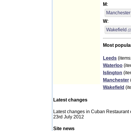
M
:
Mancheste
W
:
Wakefield
(1
Most popula
Leeds
(items
Waterloo
(ite
Islington
(ite
Manchester
Wakefield
(it
Latest changes
Latest changes in Cuban Restaurant 
23rd July 2012
Site news