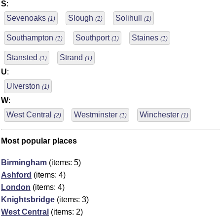
S
:
Sevenoaks
Slough
Solihull
(1)
(1)
(1)
Southampton
Southport
Staines
(1)
(1)
(1)
Stansted
Strand
(1)
(1)
U
:
Ulverston
(1)
W
:
West Central
Westminster
Winchester
(2)
(1)
(1)
Most popular places
Birmingham
(items: 5)
Ashford
(items: 4)
London
(items: 4)
Knightsbridge
(items: 3)
West Central
(items: 2)