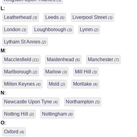
(5)
L
:
Leatherhead
Leeds
Liverpool Street
(3)
(6)
(3)
London
Loughborough
Lymm
(3)
(3)
(2)
Lytham St Annes
(2)
M
:
Macclesfield
Maidenhead
Manchester
(11)
(6)
(7)
Marlborough
Marlow
Mill Hill
(2)
(3)
(3)
Milton Keynes
Mold
Mortlake
(4)
(2)
(4)
N
:
Newcastle Upon Tyne
Northampton
(4)
(5)
Notting Hill
Nottingham
(2)
(8)
O
:
Oxford
(4)