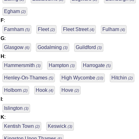
Egham
(2)
F
:
Farnham
Fleet
Fleet Street
Fulham
(5)
(2)
(4)
(4)
G
:
Glasgow
Godalming
Guildford
(6)
(3)
(3)
H
:
Hammersmith
Hampton
Harrogate
(3)
(3)
(5)
Henley-On-Thames
High Wycombe
Hitchin
(5)
(10)
(2)
Holborn
Hook
Hove
(2)
(4)
(2)
I
:
Islington
(3)
K
:
Kentish Town
Keswick
(2)
(3)
Kingston Upon Thames