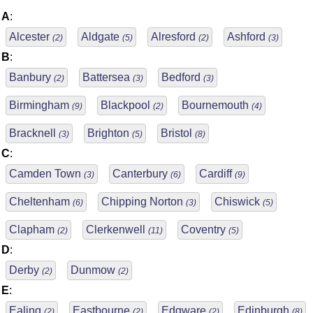
A
:
Alcester
Aldgate
Alresford
Ashford
(2)
(5)
(2)
(3)
B
:
Banbury
Battersea
Bedford
(2)
(3)
(3)
Birmingham
Blackpool
Bournemouth
(9)
(2)
(4)
Bracknell
Brighton
Bristol
(3)
(5)
(8)
C
:
Camden Town
Canterbury
Cardiff
(3)
(6)
(9)
Cheltenham
Chipping Norton
Chiswick
(6)
(3)
(5)
Clapham
Clerkenwell
Coventry
(2)
(11)
(5)
D
:
Derby
Dunmow
(2)
(2)
E
:
Ealing
Eastbourne
Edgware
Edinburgh
(2)
(2)
(2)
(8)