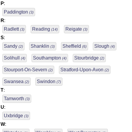
P
:
Paddington
(3)
R
:
Radlett
Reading
Reigate
(3)
(14)
(3)
S
:
Sandy
Shanklin
Sheffield
Slough
(2)
(3)
(6)
(4)
Solihull
Southampton
Stourbridge
(4)
(4)
(2)
Stourport-On-Severn
Stratford-Upon-Avon
(2)
(2)
Swansea
Swindon
(2)
(7)
T
:
Tamworth
(3)
U
:
Uxbridge
(3)
W
: