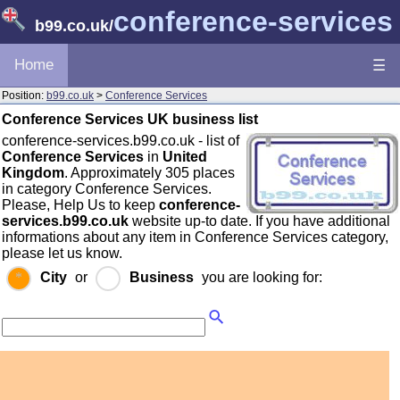
conference-services
b99.co.uk
/
Home
☰
Position:
b99.co.uk
>
Conference Services
Conference Services UK business list
conference-services.b99.co.uk - list of
Conference Services
in
United
Kingdom
. Approximately 305 places
in category Conference Services.
Please, Help Us to keep
conference-
services.b99.co.uk
website up-to date. If you have additional
informations about any item in Conference Services category,
please let us know.
City
or
Business
you are looking for: