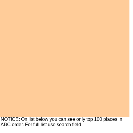
NOTICE: On list below you can see only top 100 places in
ABC order. For full list use search field