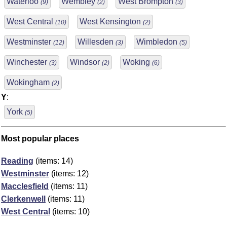
Waterloo
Wembley
West Brompton
(9)
(2)
(3)
West Central
West Kensington
(10)
(2)
Westminster
Willesden
Wimbledon
(12)
(3)
(5)
Winchester
Windsor
Woking
(3)
(2)
(6)
Wokingham
(2)
Y
:
York
(5)
Most popular places
Reading
(items: 14)
Westminster
(items: 12)
Macclesfield
(items: 11)
Clerkenwell
(items: 11)
West Central
(items: 10)