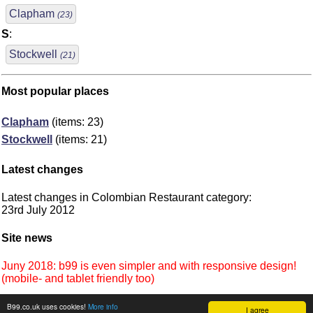
Clapham
(23)
S
:
Stockwell
(21)
Most popular places
Clapham
(items: 23)
Stockwell
(items: 21)
Latest changes
Latest changes in Colombian Restaurant category:
23rd July 2012
Site news
Juny 2018: b99 is even simpler and with responsive design!
(mobile- and tablet friendly too)
B99.co.uk uses cookies!
More info
I agree