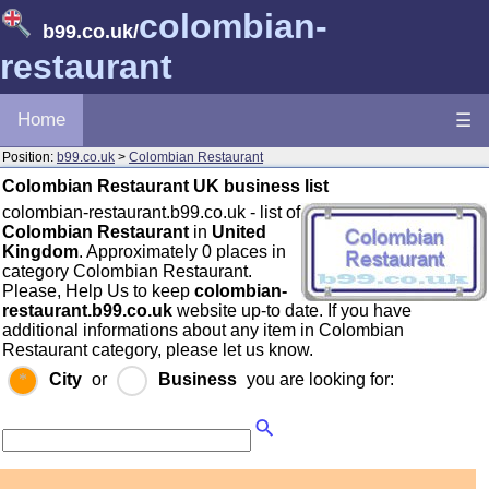
colombian-
b99.co.uk
/
restaurant
Home
☰
Position:
b99.co.uk
>
Colombian Restaurant
Colombian Restaurant UK business list
colombian-restaurant.b99.co.uk - list of
Colombian Restaurant
in
United
Kingdom
. Approximately 0 places in
category Colombian Restaurant.
Please, Help Us to keep
colombian-
restaurant.b99.co.uk
website up-to date. If you have
additional informations about any item in Colombian
Restaurant category, please let us know.
City
or
Business
you are looking for: