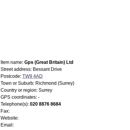
Item name:
Gps (Great Britain) Ltd
Street address: Bessant Drive
Postcode:
TW9 4AD
Town or Suburb: Richmond (Surrey)
Country or region: Surrey
GPS coordinates: -
Telephone(s):
020 8876 8684
Fax:
Website:
Email: