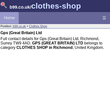
clothes-shop
b99.co.uk
/
Home
☰
Position:
b99.co.uk
>
Clothes Shop
Gps (Great Britain) Ltd
Full contact details for Gps (Great Britain) Ltd, Richmond,
Surrey TW9 4AD.
GPS (GREAT BRITAIN) LTD
belongs to
category
CLOTHES SHOP in Richmond
, United Kingdom.