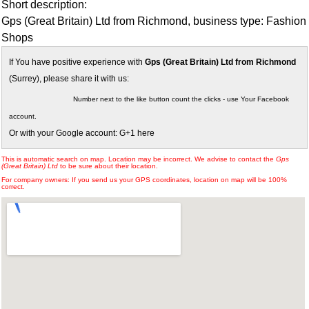
Short description:
Gps (Great Britain) Ltd from Richmond, business type: Fashion
Shops
If You have positive experience with
Gps (Great Britain) Ltd from Richmond
(Surrey), please share it with us:
Number next to the like button count the clicks - use Your Facebook
account.
Or with your Google account: G+1 here
This is automatic search on map. Location may be incorrect. We advise to contact the
Gps
(Great Britain) Ltd
to be sure about their location.
For company owners: If you send us your GPS coordinates, location on map will be 100%
correct.