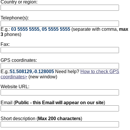
Country or region:
Telephone(s):
E.g.:
03 5555 5555, 05 5555 5555
(separate with comma,
max
3
phones)
Fax:
GPS coordinates:
E.g.:
51.508129,-0.128005
Need help?
How to check GPS
coordinates>
(new window)
Website URL:
Email (
Public - this Email will appear on our site
)
Short description (
Max 200 characters
)