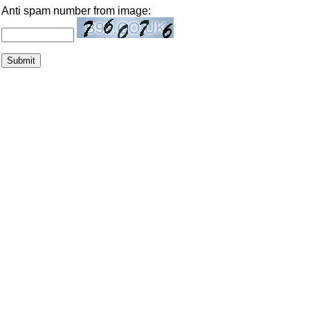
Anti spam number from image: