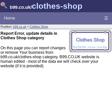
clothes-shop
b99.co.uk
/
Home
☰
Position:
b99.co.uk
>
Clothes Shop
Report Error, update details in
Clothes Shop category
On this page you can report changes
or remove Your business from
b99.co.uk/clothes-shop category. B99.CO.UK website is
human edited - most of the data we will check over your
website (if it is provided).