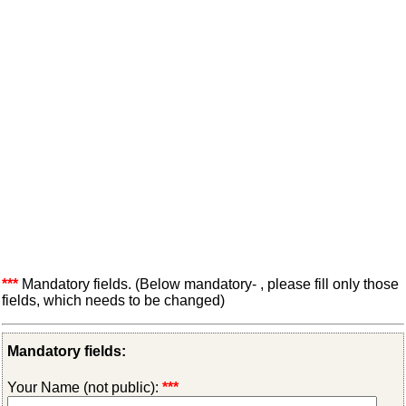
***
Mandatory fields. (Below mandatory- , please fill only those
fields, which needs to be changed)
Mandatory fields:
Your Name (not public):
***