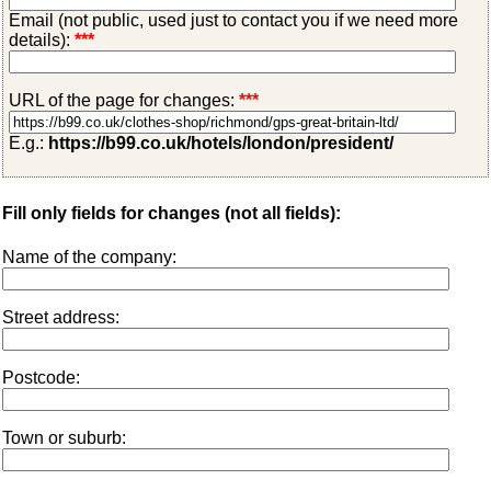
Email (not public, used just to contact you if we need more
details):
***
URL of the page for changes:
***
E.g.:
https://b99.co.uk/hotels/london/president/
Fill only fields for changes (not all fields):
Name of the company:
Street address:
Postcode:
Town or suburb: