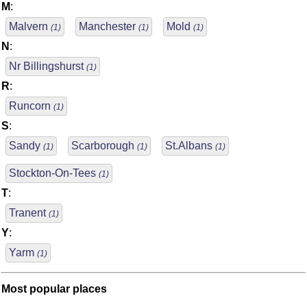
M
:
Malvern
Manchester
Mold
(1)
(1)
(1)
N
:
Nr Billingshurst
(1)
R
:
Runcorn
(1)
S
:
Sandy
Scarborough
St.Albans
(1)
(1)
(1)
Stockton-On-Tees
(1)
T
:
Tranent
(1)
Y
:
Yarm
(1)
Most popular places