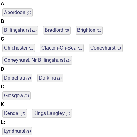
A
:
Aberdeen
(1)
B
:
Billingshurst
Bradford
Brighton
(2)
(2)
(1)
C
:
Chichester
Clacton-On-Sea
Coneyhurst
(1)
(1)
(1)
Coneyhurst, Nr Billingshurst
(1)
D
:
Dolgellau
Dorking
(2)
(1)
G
:
Glasgow
(1)
K
:
Kendal
Kings Langley
(1)
(1)
L
:
Lyndhurst
(1)