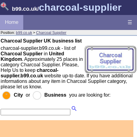
charcoal-supplier
b99.co.uk
/
Home
☰
Position:
b99.co.uk
>
Charcoal Supplier
Charcoal Supplier UK business list
charcoal-supplier.b99.co.uk - list of
Charcoal Supplier
in
United
Kingdom
. Approximately 25 places in
category Charcoal Supplier. Please,
Help Us to keep
charcoal-
supplier.b99.co.uk
website up-to date. If you have additional
informations about any item in Charcoal Supplier category,
please let us know.
City
or
Business
you are looking for: