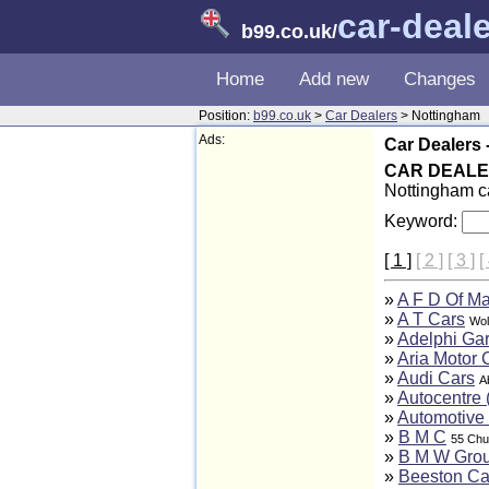
car-deal
b99.co.uk
/
Home
Add new
Changes
Position:
b99.co.uk
>
Car Dealers
> Nottingham
Ads:
Car Dealers 
CAR DEAL
Nottingham ca
Keyword:
[ 1 ]
[ 2 ]
[ 3 ]
[
»
A F D Of M
»
A T Cars
Wol
»
Adelphi Ga
»
Aria Motor 
»
Audi Cars
A
»
Autocentre 
»
Automotive 
»
B M C
55 Chu
»
B M W Grou
»
Beeston Ca