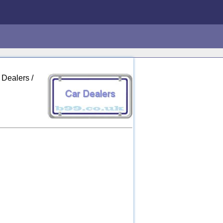
 Dealers /