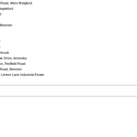
 Road, West Bridgford
tapleford
d
 Beeston
d
d
ybrook
Oak Drive, Annesley
e, Redfield Road
 Road, Beeston
 Lenton Lane Industrial Estate