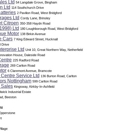
les Ltd
54 Langdale Grove, Bingham
n Ltd
114 Southchurch Drive
atteries
2 Pavilion Road, West Bridgford
rages Ltd
Cordy Lane, Brinsley
et Citroen
350-358 Haydn Road
1998) Ltd
180 Loughborough Road, West Bridgford
nue Motor
138 Birkin Avenue
e Cars
7 King Edward Street, Hucknall
l Drive
terprise Ltd
Unit 10, Great Northern Way, Netherfield
nnovation House, Daleside Road
Centre
225 Radford Road
rage
269 Carlton Road
tor
6 Claremont Avenue, Bramcote
 Centre Service Ltd
136 Burton Road, Carlton
tors Nottingham
599 Carlton Road
 Sales
Kingsway, Kirkby-In-Ashfield
lwick Industrial Estate
ad, Beeston
ll
 Epperstone
rt
illage