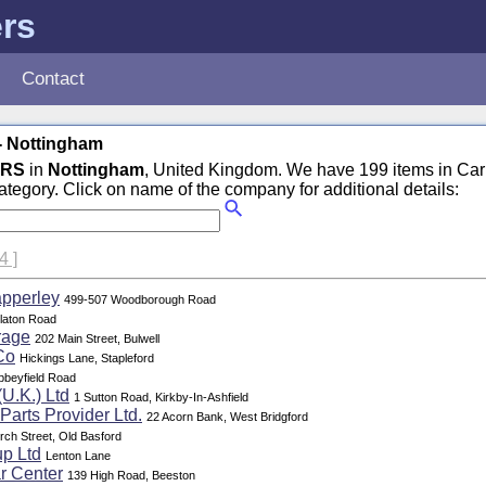
ers
Contact
- Nottingham
ERS
in
Nottingham
, United Kingdom. We have 199 items in Car
tegory. Click on name of the company for additional details:
 4 ]
apperley
499-507 Woodborough Road
laton Road
rage
202 Main Street, Bulwell
Co
Hickings Lane, Stapleford
bbeyfield Road
(U.K.) Ltd
1 Sutton Road, Kirkby-In-Ashfield
Parts Provider Ltd.
22 Acorn Bank, West Bridgford
rch Street, Old Basford
p Ltd
Lenton Lane
r Center
139 High Road, Beeston