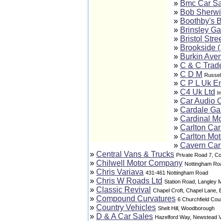
»
Bmc Car Sa
»
Bob Sherwi
»
Boothby's B
»
Brinsley Ga
»
Bristol Stre
»
Brookside (
»
Burkin Ave
»
C & C Trad
»
C D M
Russel
»
C P L Uk En
»
C4 Uk Ltd
I
»
Car Audio 
»
Cardale Ga
»
Cardinal Mo
»
Carlton Car
»
Carlton Mo
»
Cavern Car
»
Central Vans & Trucks
Private Road 7, Co
»
Chilwell Motor Company
Nottingham Ro
»
Chris Variava
431-461 Nottingham Road
»
Chris W Roads Ltd
Station Road, Langley Mi
»
Classic Revival
Chapel Croft, Chapel Lane,
»
Compound Curvatures
6 Churchfield Cou
»
Country Vehicles
Shelt Hill, Woodborough
»
D & A Car Sales
Hazelford Way, Newstead V