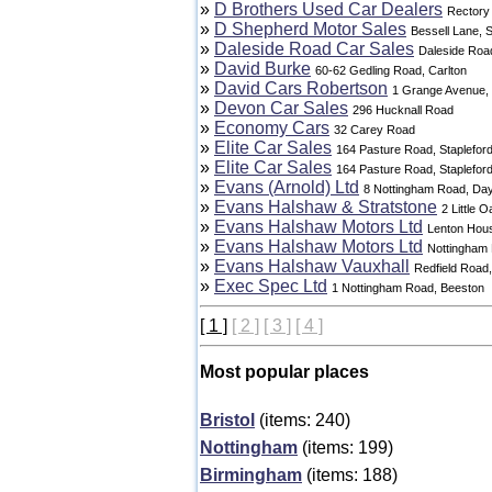
»
D Brothers Used Car Dealers
Rectory
»
D Shepherd Motor Sales
Bessell Lane, S
»
Daleside Road Car Sales
Daleside Roa
»
David Burke
60-62 Gedling Road, Carlton
»
David Cars Robertson
1 Grange Avenue,
»
Devon Car Sales
296 Hucknall Road
»
Economy Cars
32 Carey Road
»
Elite Car Sales
164 Pasture Road, Staplefor
»
Elite Car Sales
164 Pasture Road, Staplefor
»
Evans (Arnold) Ltd
8 Nottingham Road, Da
»
Evans Halshaw & Stratstone
2 Little 
»
Evans Halshaw Motors Ltd
Lenton Hous
»
Evans Halshaw Motors Ltd
Nottingham
»
Evans Halshaw Vauxhall
Redfield Road,
»
Exec Spec Ltd
1 Nottingham Road, Beeston
[ 1 ]
[ 2 ]
[ 3 ]
[ 4 ]
Most popular places
Bristol
(items: 240)
Nottingham
(items: 199)
Birmingham
(items: 188)