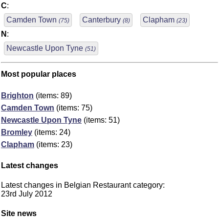
C
:
Camden Town
Canterbury
Clapham
(75)
(8)
(23)
N
:
Newcastle Upon Tyne
(51)
Most popular places
Brighton
(items: 89)
Camden Town
(items: 75)
Newcastle Upon Tyne
(items: 51)
Bromley
(items: 24)
Clapham
(items: 23)
Latest changes
Latest changes in Belgian Restaurant category:
23rd July 2012
Site news