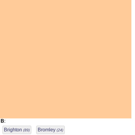
B
:
Brighton
Bromley
(89)
(24)