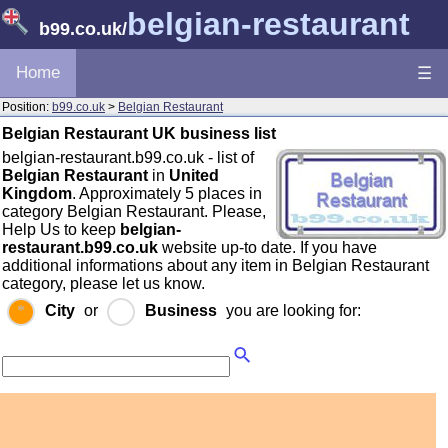
belgian-restaurant
b99.co.uk
/
Home
☰
Position:
b99.co.uk
>
Belgian Restaurant
Belgian Restaurant UK business list
belgian-restaurant.b99.co.uk - list of
Belgian Restaurant
in
United
Kingdom
. Approximately 5 places in
category Belgian Restaurant. Please,
Help Us to keep
belgian-
restaurant.b99.co.uk
website up-to date. If you have
additional informations about any item in Belgian Restaurant
category, please let us know.
City
or
Business
you are looking for: