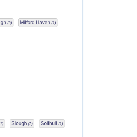
ugh
Milford Haven
(3)
(1)
Slough
Solihull
(1)
(2)
(1)