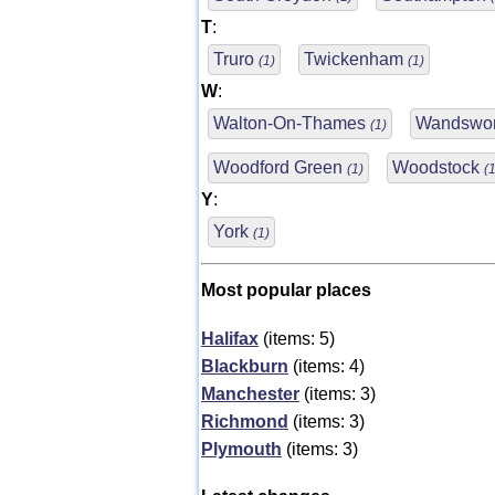
T
:
Truro
Twickenham
(1)
(1)
W
:
Walton-On-Thames
Wandswo
(1)
Woodford Green
Woodstock
(1)
(1
Y
:
York
(1)
Most popular places
Halifax
(items: 5)
Blackburn
(items: 4)
Manchester
(items: 3)
Richmond
(items: 3)
Plymouth
(items: 3)