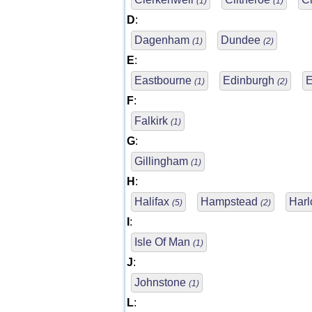
(1)
(1)
D
:
Dagenham
Dundee
(1)
(2)
E
:
Eastbourne
Edinburgh
(1)
(2)
F
:
Falkirk
(1)
G
:
Gillingham
(1)
H
:
Halifax
Hampstead
Har
(5)
(2)
I
:
Isle Of Man
(1)
J
:
Johnstone
(1)
L
: