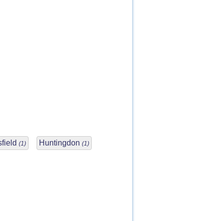
field
Huntingdon
(1)
(1)