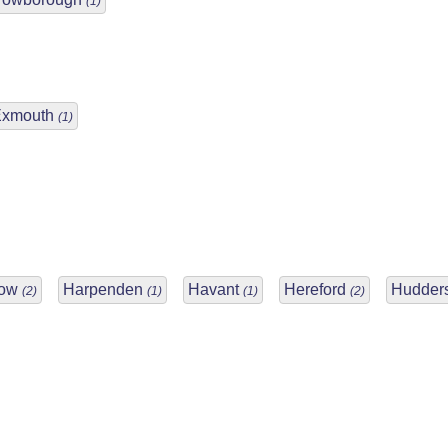
(1)
Exmouth
(1)
low
Harpenden
Havant
Hereford
Hudders
(2)
(1)
(1)
(2)