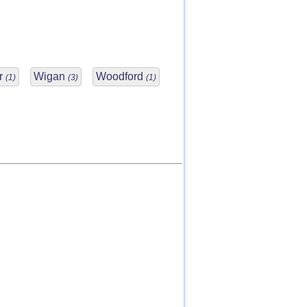
r
Wigan
Woodford
(1)
(3)
(1)