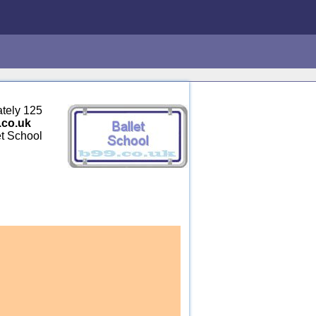
ately 125
.co.uk
et School