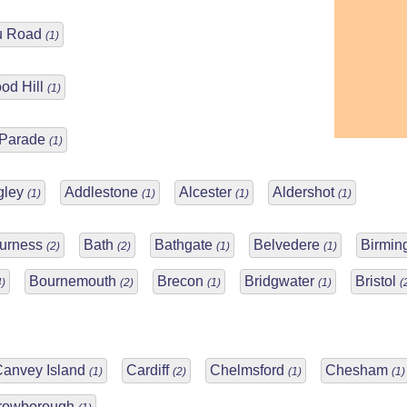
u Road
(1)
od Hill
(1)
 Parade
(1)
gley
Addlestone
Alcester
Aldershot
(1)
(1)
(1)
(1)
Furness
Bath
Bathgate
Belvedere
Birmi
(2)
(2)
(1)
(1)
Bournemouth
Brecon
Bridgwater
Bristol
4)
(2)
(1)
(1)
(
Canvey Island
Cardiff
Chelmsford
Chesham
(1)
(2)
(1)
(1)
rowborough