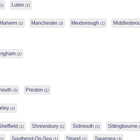
Luton
(1)
(1)
Malvern
Manchester
Mexborough
Middlesbro
(1)
(3)
(1)
tingham
(1)
mouth
Preston
(3)
(1)
eley
(1)
Sheffield
Shrewsbury
Sidmouth
Sittingbourne
(1)
(1)
(1)
Southend-On-Sea
Strand
Swansea
(1)
(1)
(1)
(3)