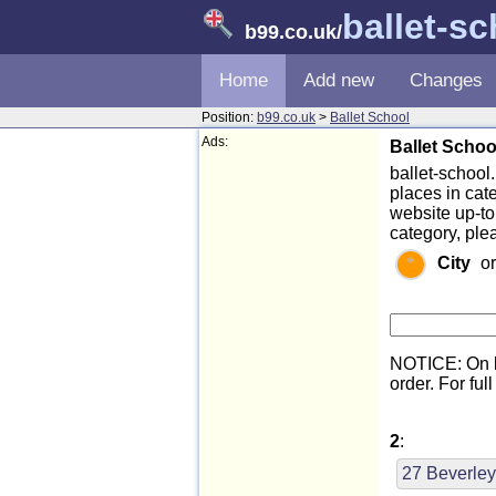
ballet-s
b99.co.uk
/
Home
Add new
Changes
Position:
b99.co.uk
>
Ballet School
Ads:
Ballet Schoo
ballet-school.
places in cat
website up-to
category, ple
City
o
NOTICE: On l
order. For full
2
:
27 Beverley