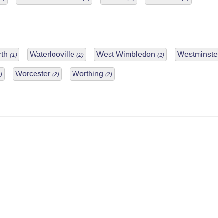
rth
Waterlooville
West Wimbledon
Westminste
(1)
(2)
(1)
Worcester
Worthing
)
(2)
(2)