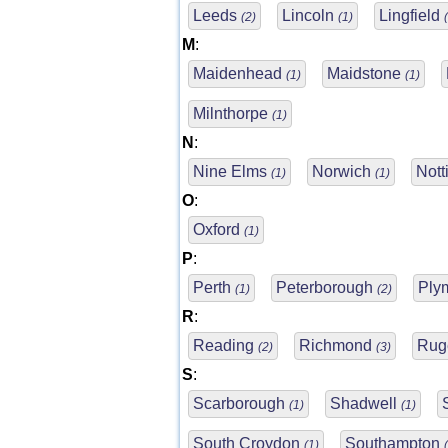
Leeds
Lincoln
Lingfield
(2)
(1)
M
:
Maidenhead
Maidstone
(1)
(1)
Milnthorpe
(1)
N
:
Nine Elms
Norwich
Not
(1)
(1)
O
:
Oxford
(1)
P
:
Perth
Peterborough
Ply
(1)
(2)
R
:
Reading
Richmond
Rug
(2)
(3)
S
:
Scarborough
Shadwell
(1)
(1)
South Croydon
Southampton
(1)