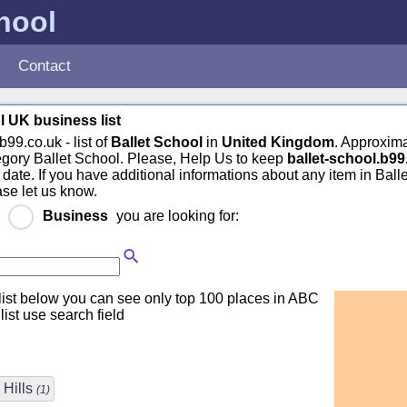
chool
Contact
l UK business list
b99.co.uk - list of
Ballet School
in
United Kingdom
. Approxim
egory Ballet School. Please, Help Us to keep
ballet-school.b99
 date. If you have additional informations about any item in Ball
ase let us know.
r
Business
you are looking for:
ist below you can see only top 100 places in ABC
 list use search field
 Hills
(1)