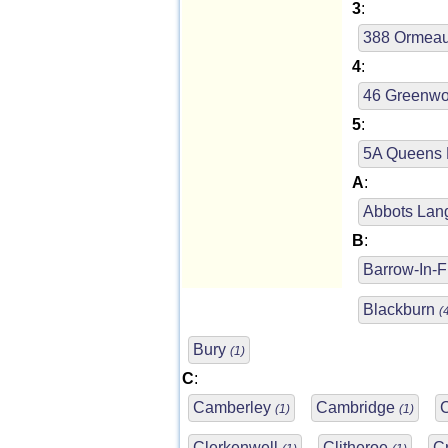
3
:
388 Ormea
4
:
46 Greenwo
5
:
5A Queens
A
:
Abbots Lan
B
:
Barrow-In-
Blackburn
(
Bury
(1)
C
:
Camberley
Cambridge
(1)
(1)
Clerkenwell
Clitheroe
C