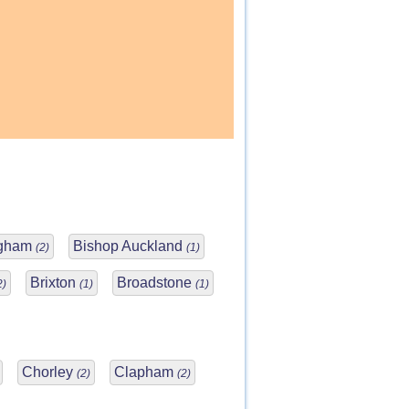
ngham
Bishop Auckland
(2)
(1)
Brixton
Broadstone
2)
(1)
(1)
Chorley
Clapham
(2)
(2)