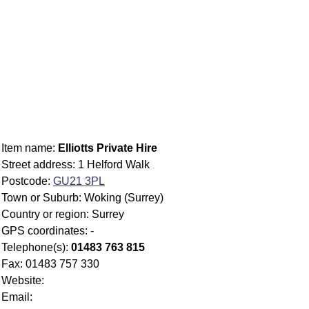
Item name:
Elliotts Private Hire
Street address: 1 Helford Walk
Postcode:
GU21 3PL
Town or Suburb: Woking (Surrey)
Country or region: Surrey
GPS coordinates: -
Telephone(s):
01483 763 815
Fax: 01483 757 330
Website:
Email: