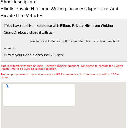
Short description:
Elliotts Private Hire from Woking, business type: Taxis And
Private Hire Vehicles
If You have positive experience with
Elliotts Private Hire from Woking
(Surrey), please share it with us:
Number next to the like button count the clicks - use Your Facebook
account.
Or with your Google account: G+1 here
This is automatic search on map. Location may be incorrect. We advise to contact the
Elliotts
Private Hire
to be sure about their location.
For company owners: If you send us your GPS coordinates, location on map will be 100%
correct.