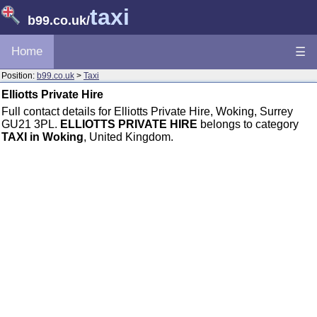
taxi
b99.co.uk
/
Home
☰
Position:
b99.co.uk
>
Taxi
Elliotts Private Hire
Full contact details for Elliotts Private Hire, Woking, Surrey
GU21 3PL.
ELLIOTTS PRIVATE HIRE
belongs to category
TAXI in Woking
, United Kingdom.