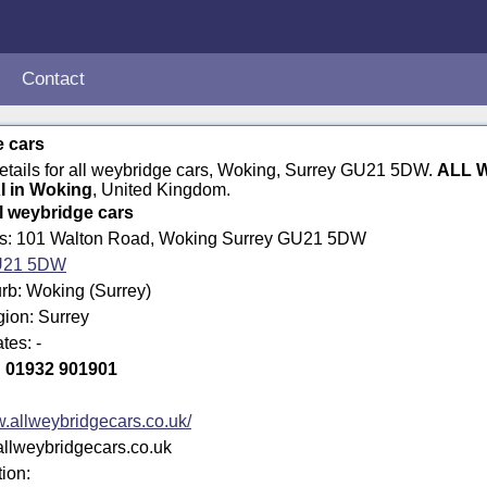
Contact
e cars
details for all weybridge cars, Woking, Surrey GU21 5DW.
ALL 
I in Woking
, United Kingdom.
ll weybridge cars
ss: 101 Walton Road, Woking Surrey GU21 5DW
21 5DW
rb: Woking (Surrey)
gion: Surrey
tes: -
:
01932 901901
.allweybridgecars.co.uk/
allweybridgecars.co.uk
tion: