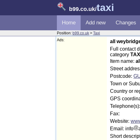
taxi
b99.co.uk
/
Home
Add new
Changes
Position:
b99.co.uk
>
Taxi
Ads:
all weybridg
Full contact 
category
TAX
Item name:
a
Street addre
Postcode:
GU
Town or Subu
Country or re
GPS coordina
Telephone(s)
Fax:
Website:
www
Email: info
Short descrip