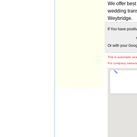
We offer best 
wedding trans
Weybridge.
If You have posit
Or with your Goo
This is automatic se
For company owners: 