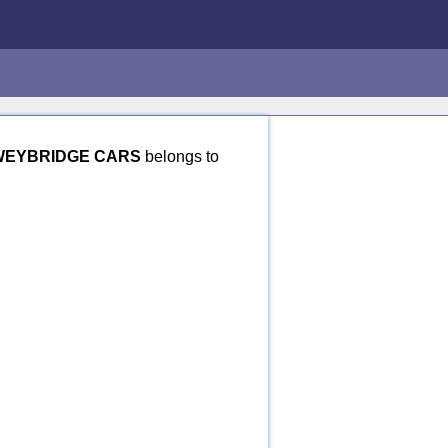
WEYBRIDGE CARS
belongs to