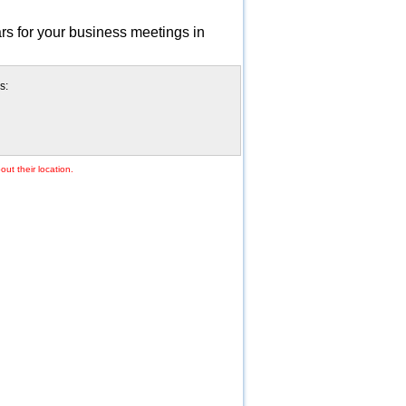
rs for your business meetings in
s:
ut their location.