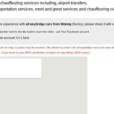
chauffeuring services including, airport transfers,
portation services, meet and greet services and chauffeuring ca
ive experience with
all weybridge cars from Woking
(Surrey), please share it with u
Number next to the like button count the clicks - use Your Facebook account.
gle account: G+1 here
arch on map. Location may be incorrect. We advise to contact the
all weybridge cars
to be sure abo
If you send us your GPS coordinates, location on map will be 100% correct.