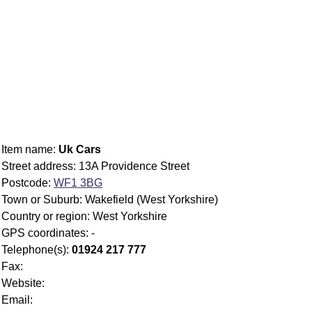
Item name:
Uk Cars
Street address: 13A Providence Street
Postcode:
WF1 3BG
Town or Suburb: Wakefield (West Yorkshire)
Country or region: West Yorkshire
GPS coordinates: -
Telephone(s):
01924 217 777
Fax:
Website:
Email: