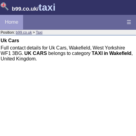
taxi
b99.co.uk
/
Home
☰
Position:
b99.co.uk
>
Taxi
Uk Cars
Full contact details for Uk Cars, Wakefield, West Yorkshire
WF1 3BG.
UK CARS
belongs to category
TAXI in Wakefield
,
United Kingdom.