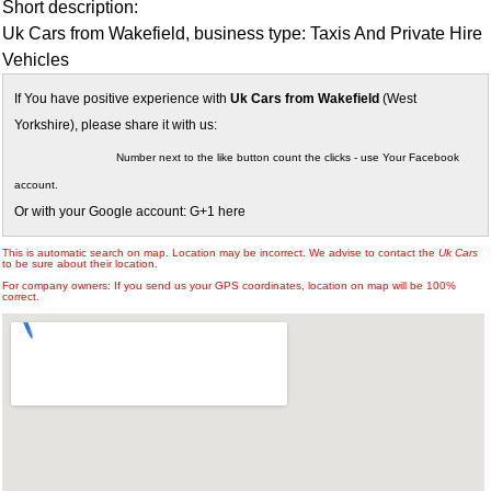
Short description:
Uk Cars from Wakefield, business type: Taxis And Private Hire
Vehicles
If You have positive experience with
Uk Cars from Wakefield
(West
Yorkshire), please share it with us:
Number next to the like button count the clicks - use Your Facebook
account.
Or with your Google account: G+1 here
This is automatic search on map. Location may be incorrect. We advise to contact the
Uk Cars
to be sure about their location.
For company owners: If you send us your GPS coordinates, location on map will be 100%
correct.