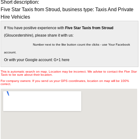
Short description:
Five Star Taxis from Stroud, business type: Taxis And Private
Hire Vehicles
If You have positive experience with
Five Star Taxis from Stroud
(Gloucestershire), please share it with us:
Number next to the like button count the clicks - use Your Facebook
account.
Or with your Google account: G+1 here
This is automatic search on map. Location may be incorrect. We advise to contact the
Five Star
Taxis
to be sure about their location.
For company owners: If you send us your GPS coordinates, location on map will be 100%
correct.