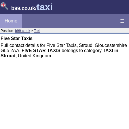
taxi
b99.co.uk
/
Home
☰
Position:
b99.co.uk
>
Taxi
Five Star Taxis
Full contact details for Five Star Taxis, Stroud, Gloucestershire
GL5 2AA.
FIVE STAR TAXIS
belongs to category
TAXI in
Stroud
, United Kingdom.