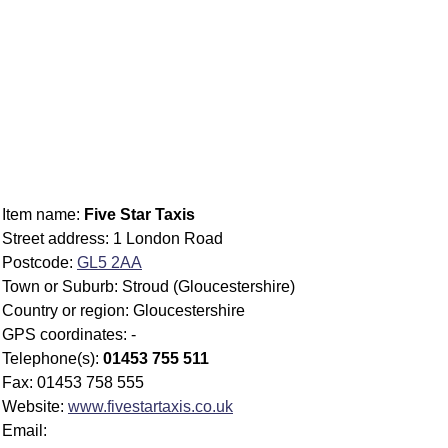
Item name:
Five Star Taxis
Street address: 1 London Road
Postcode:
GL5 2AA
Town or Suburb: Stroud (Gloucestershire)
Country or region: Gloucestershire
GPS coordinates: -
Telephone(s):
01453 755 511
Fax: 01453 758 555
Website:
www.fivestartaxis.co.uk
Email: