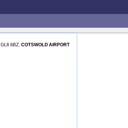
re GL6 6BZ.
COTSWOLD AIRPORT