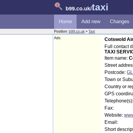
taxi
b99.co.uk
/
Home
Add new
Changes
Position:
b99.co.uk
>
Taxi
Ads:
Cotswold Air
Full contact 
TAXI SERVI
Item name:
C
Street addres
Postcode:
GL
Town or Subur
Country or re
GPS coordina
Telephone(s)
Fax:
Website:
www
Email:
Short descrip