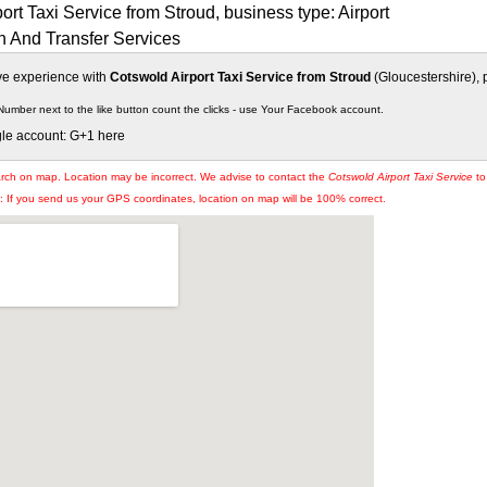
ort Taxi Service from Stroud, business type: Airport
n And Transfer Services
ive experience with
Cotswold Airport Taxi Service from Stroud
(Gloucestershire), p
Number next to the like button count the clicks - use Your Facebook account.
gle account: G+1 here
arch on map. Location may be incorrect. We advise to contact the
Cotswold Airport Taxi Service
to
If you send us your GPS coordinates, location on map will be 100% correct.