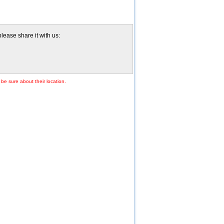
lease share it with us:
 be sure about their location.