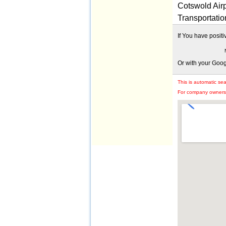
Cotswold Airp
Transportatio
If You have posit
Or with your Goo
This is automatic se
For company owners: 