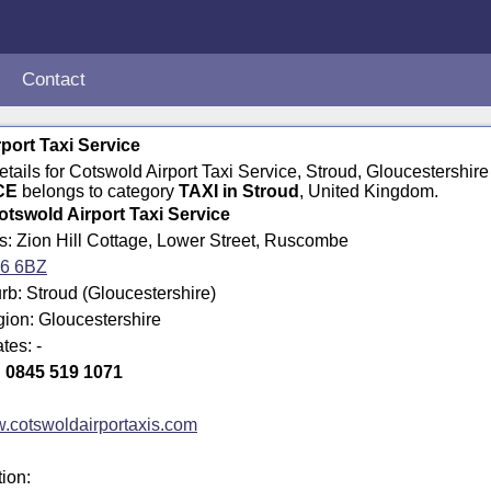
Contact
port Taxi Service
details for Cotswold Airport Taxi Service, Stroud, Gloucestershi
CE
belongs to category
TAXI in Stroud
, United Kingdom.
otswold Airport Taxi Service
s: Zion Hill Cottage, Lower Street, Ruscombe
6 6BZ
b: Stroud (Gloucestershire)
gion: Gloucestershire
tes: -
:
0845 519 1071
.cotswoldairportaxis.com
tion: