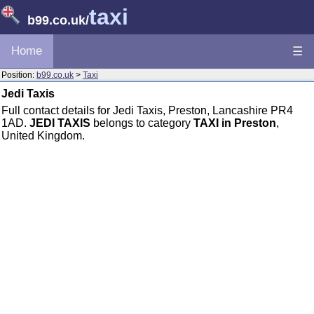
taxi
b99.co.uk
/
Home
☰
Position:
b99.co.uk
>
Taxi
Jedi Taxis
Full contact details for Jedi Taxis, Preston, Lancashire PR4
1AD.
JEDI TAXIS
belongs to category
TAXI in Preston
,
United Kingdom.