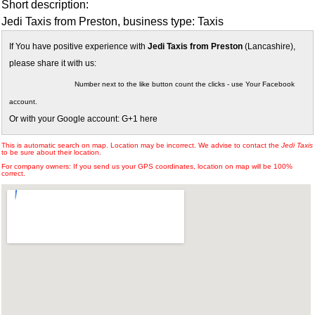
Short description:
Jedi Taxis from Preston, business type: Taxis
If You have positive experience with
Jedi Taxis from Preston
(Lancashire),
please share it with us:
Number next to the like button count the clicks - use Your Facebook
account.
Or with your Google account: G+1 here
This is automatic search on map. Location may be incorrect. We advise to contact the
Jedi Taxis
to be sure about their location.
For company owners: If you send us your GPS coordinates, location on map will be 100%
correct.