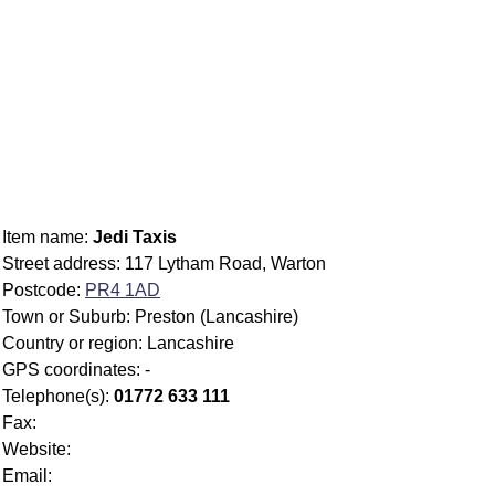
Item name:
Jedi Taxis
Street address: 117 Lytham Road, Warton
Postcode:
PR4 1AD
Town or Suburb: Preston (Lancashire)
Country or region: Lancashire
GPS coordinates: -
Telephone(s):
01772 633 111
Fax:
Website:
Email: