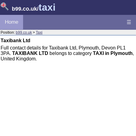
taxi
b99.co.uk
/
Home
☰
Position:
b99.co.uk
>
Taxi
Taxibank Ltd
Full contact details for Taxibank Ltd, Plymouth, Devon PL1
3PA.
TAXIBANK LTD
belongs to category
TAXI in Plymouth
,
United Kingdom.