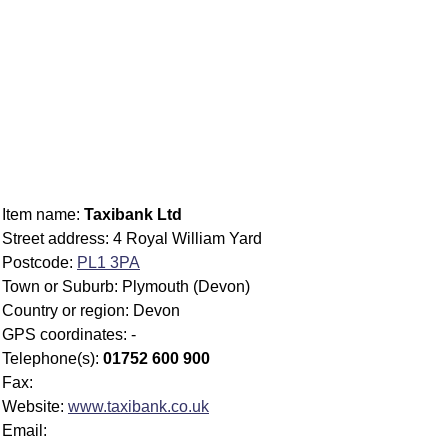
Item name:
Taxibank Ltd
Street address: 4 Royal William Yard
Postcode:
PL1 3PA
Town or Suburb: Plymouth (Devon)
Country or region: Devon
GPS coordinates: -
Telephone(s):
01752 600 900
Fax:
Website:
www.taxibank.co.uk
Email: