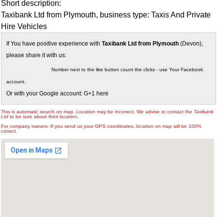
Short description:
Taxibank Ltd from Plymouth, business type: Taxis And Private
Hire Vehicles
If You have positive experience with
Taxibank Ltd from Plymouth
(Devon),
please share it with us:
Number next to the like button count the clicks - use Your Facebook
account.
Or with your Google account: G+1 here
This is automatic search on map. Location may be incorrect. We advise to contact the
Taxibank
Ltd
to be sure about their location.
For company owners: If you send us your GPS coordinates, location on map will be 100%
correct.