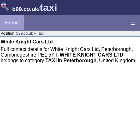
taxi
b99.co.uk
/
Home
☰
Position:
b99.co.uk
>
Taxi
White Knight Cars Ltd
Full contact details for White Knight Cars Ltd, Peterborough,
Cambridgeshire PE1 5YT.
WHITE KNIGHT CARS LTD
belongs to category
TAXI in Peterborough
, United Kingdom.