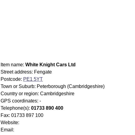
Item name:
White Knight Cars Ltd
Street address: Fengate
Postcode:
PE1 5YT
Town or Suburb: Peterborough (Cambridgeshire)
Country or region: Cambridgeshire
GPS coordinates: -
Telephone(s):
01733 890 400
Fax: 01733 897 100
Website:
Email: