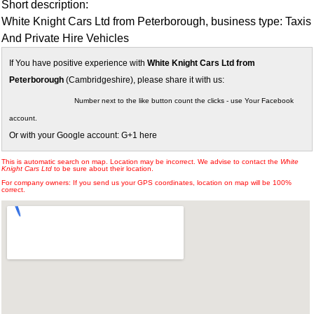
Short description:
White Knight Cars Ltd from Peterborough, business type: Taxis
And Private Hire Vehicles
If You have positive experience with
White Knight Cars Ltd from
Peterborough
(Cambridgeshire), please share it with us:
Number next to the like button count the clicks - use Your Facebook
account.
Or with your Google account: G+1 here
This is automatic search on map. Location may be incorrect. We advise to contact the
White
Knight Cars Ltd
to be sure about their location.
For company owners: If you send us your GPS coordinates, location on map will be 100%
correct.