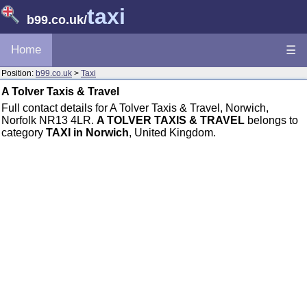
taxi
b99.co.uk
/
Home
☰
Position:
b99.co.uk
>
Taxi
A Tolver Taxis & Travel
Full contact details for A Tolver Taxis & Travel, Norwich,
Norfolk NR13 4LR.
A TOLVER TAXIS & TRAVEL
belongs to
category
TAXI in Norwich
, United Kingdom.