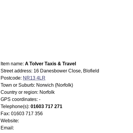
Item name:
A Tolver Taxis & Travel
Street address: 16 Danesbower Close, Blofield
Postcode:
NR13 4LR
Town or Suburb: Norwich (Norfolk)
Country or region: Norfolk
GPS coordinates: -
Telephone(s):
01603 717 271
Fax: 01603 717 356
Website:
Email: