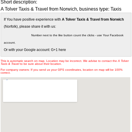
Short description:
A Tolver Taxis & Travel from Norwich, business type: Taxis
If You have positive experience with
A Tolver Taxis & Travel from Norwich
(Norfolk), please share it with us:
Number next to the like button count the clicks - use Your Facebook
account.
Or with your Google account: G+1 here
This is automatic search on map. Location may be incorrect. We advise to contact the
A Tolver
Taxis & Travel
to be sure about their location.
For company owners: If you send us your GPS coordinates, location on map will be 100%
correct.