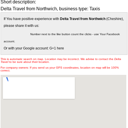
Short description:
Delta Travel from Northwich, business type: Taxis
If You have positive experience with
Delta Travel from Northwich
(Cheshire),
please share it with us:
Number next to the like button count the clicks - use Your Facebook
account.
Or with your Google account: G+1 here
This is automatic search on map. Location may be incorrect. We advise to contact the
Delta
Travel
to be sure about their location.
For company owners: If you send us your GPS coordinates, location on map will be 100%
correct.