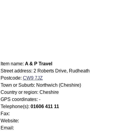
Item name:
A & P Travel
Street address: 2 Roberts Drive, Rudheath
Postcode:
CW9 7JZ
Town or Suburb: Northwich (Cheshire)
Country or region: Cheshire
GPS coordinates: -
Telephone(s):
01606 411 11
Fax:
Website:
Email: