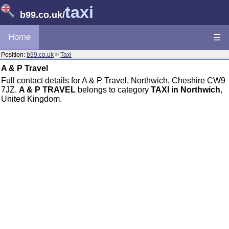
taxi
b99.co.uk
/
Home
☰
Position:
b99.co.uk
>
Taxi
A & P Travel
Full contact details for A & P Travel, Northwich, Cheshire CW9
7JZ.
A & P TRAVEL
belongs to category
TAXI in Northwich
,
United Kingdom.