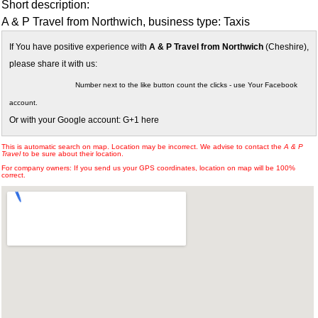
Short description:
A & P Travel from Northwich, business type: Taxis
If You have positive experience with
A & P Travel from Northwich
(Cheshire),
please share it with us:
Number next to the like button count the clicks - use Your Facebook
account.
Or with your Google account: G+1 here
This is automatic search on map. Location may be incorrect. We advise to contact the
A & P
Travel
to be sure about their location.
For company owners: If you send us your GPS coordinates, location on map will be 100%
correct.