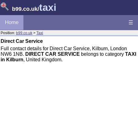
taxi
b99.co.uk
/
Home
☰
Position:
b99.co.uk
>
Taxi
Direct Car Service
Full contact details for Direct Car Service, Kilburn, London
NW6 1NB.
DIRECT CAR SERVICE
belongs to category
TAXI
in Kilburn
, United Kingdom.