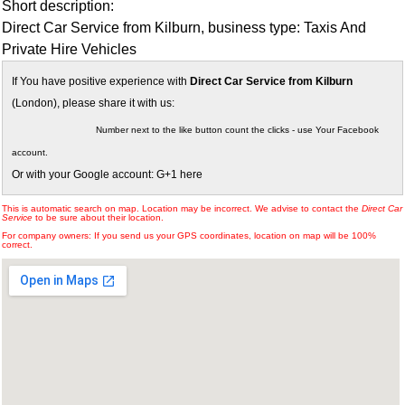
Short description:
Direct Car Service from Kilburn, business type: Taxis And
Private Hire Vehicles
If You have positive experience with
Direct Car Service from Kilburn
(London), please share it with us:
Number next to the like button count the clicks - use Your Facebook
account.
Or with your Google account: G+1 here
This is automatic search on map. Location may be incorrect. We advise to contact the
Direct Car
Service
to be sure about their location.
For company owners: If you send us your GPS coordinates, location on map will be 100%
correct.