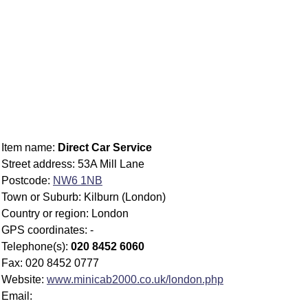
Item name:
Direct Car Service
Street address: 53A Mill Lane
Postcode:
NW6 1NB
Town or Suburb: Kilburn (London)
Country or region: London
GPS coordinates: -
Telephone(s):
020 8452 6060
Fax: 020 8452 0777
Website:
www.minicab2000.co.uk/london.php
Email: