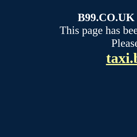
B99.CO.UK b
This page has be
Please
taxi