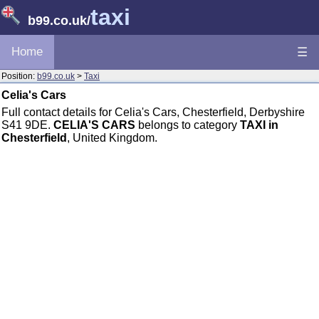
taxi
b99.co.uk
/
Home
☰
Position:
b99.co.uk
>
Taxi
Celia's Cars
Full contact details for Celia's Cars, Chesterfield, Derbyshire
S41 9DE.
CELIA'S CARS
belongs to category
TAXI in
Chesterfield
, United Kingdom.