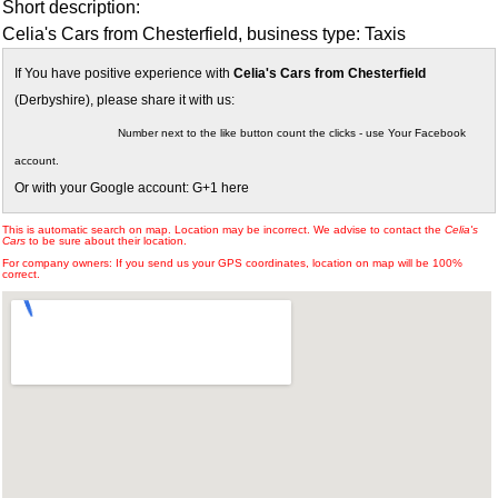
Short description:
Celia's Cars from Chesterfield, business type: Taxis
If You have positive experience with
Celia's Cars from Chesterfield
(Derbyshire), please share it with us:
Number next to the like button count the clicks - use Your Facebook
account.
Or with your Google account: G+1 here
This is automatic search on map. Location may be incorrect. We advise to contact the
Celia's
Cars
to be sure about their location.
For company owners: If you send us your GPS coordinates, location on map will be 100%
correct.