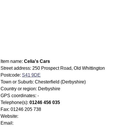
Item name:
Celia's Cars
Street address: 250 Prospect Road, Old Whittington
Postcode:
S41 9DE
Town or Suburb: Chesterfield (Derbyshire)
Country or region: Derbyshire
GPS coordinates: -
Telephone(s):
01246 456 035
Fax: 01246 205 738
Website:
Email: