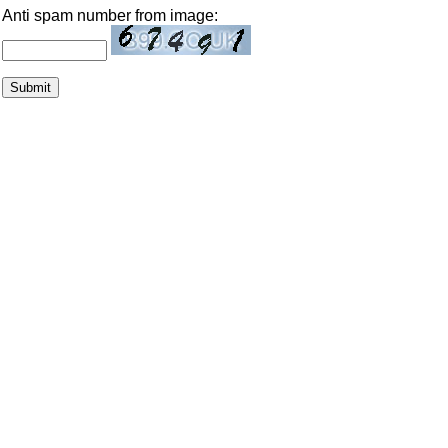
Anti spam number from image: