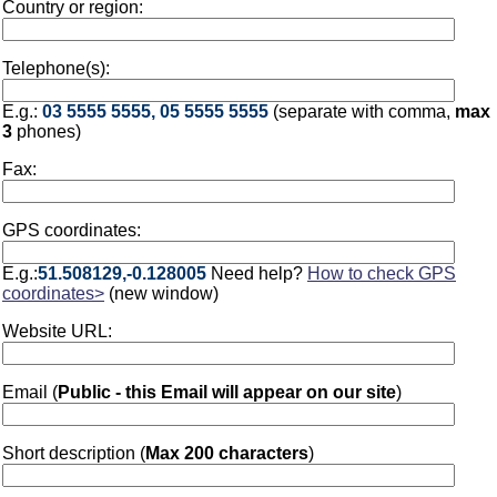
Country or region:
Telephone(s):
E.g.:
03 5555 5555, 05 5555 5555
(separate with comma,
max
3
phones)
Fax:
GPS coordinates:
E.g.:
51.508129,-0.128005
Need help?
How to check GPS
coordinates>
(new window)
Website URL:
Email (
Public - this Email will appear on our site
)
Short description (
Max 200 characters
)