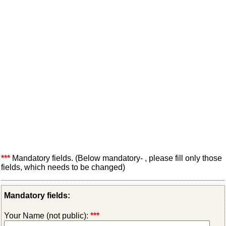
***
Mandatory fields. (Below mandatory- , please fill only those
fields, which needs to be changed)
Mandatory fields:
Your Name (not public):
***