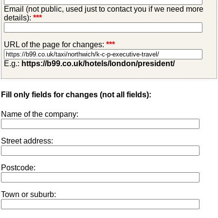
Email (not public, used just to contact you if we need more
details):
***
URL of the page for changes:
***
E.g.:
https://b99.co.uk/hotels/london/president/
Fill only fields for changes (not all fields):
Name of the company:
Street address:
Postcode:
Town or suburb: