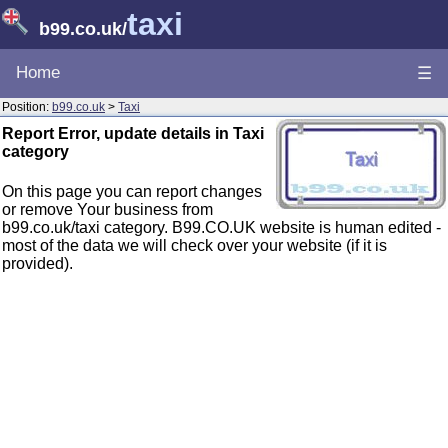
taxi
b99.co.uk
/
Home
☰
Position:
b99.co.uk
>
Taxi
Report Error, update details in Taxi
category
On this page you can report changes
or remove Your business from
b99.co.uk/taxi category. B99.CO.UK website is human edited -
most of the data we will check over your website (if it is
provided).