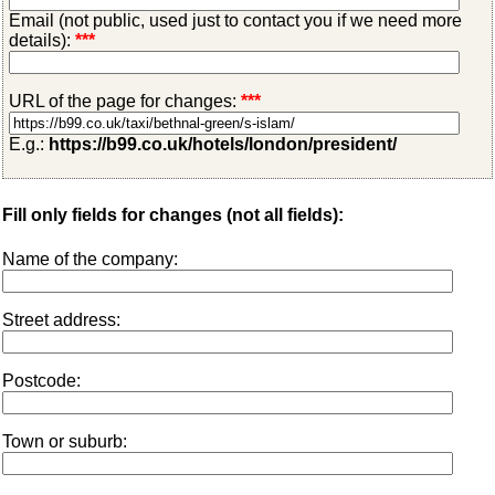
Email (not public, used just to contact you if we need more
details):
***
URL of the page for changes:
***
E.g.:
https://b99.co.uk/hotels/london/president/
Fill only fields for changes (not all fields):
Name of the company:
Street address:
Postcode:
Town or suburb: