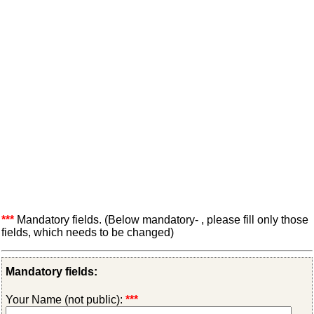
***
Mandatory fields. (Below mandatory- , please fill only those
fields, which needs to be changed)
Mandatory fields:
Your Name (not public):
***