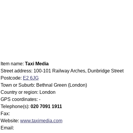
Item name:
Taxi Media
Street address: 100-101 Railway Arches, Dunbridge Street
Postcode:
E2 6JG
Town or Suburb: Bethnal Green (London)
Country or region: London
GPS coordinates: -
Telephone(s):
020 7091 1911
Fax:
Website:
www.taximedia.com
Email: