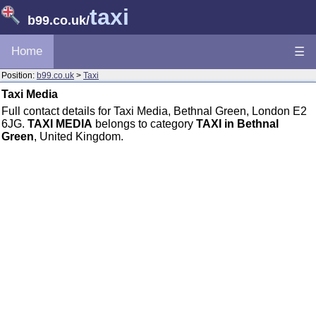
taxi
b99.co.uk
/
Home
☰
Position:
b99.co.uk
>
Taxi
Taxi Media
Full contact details for Taxi Media, Bethnal Green, London E2
6JG.
TAXI MEDIA
belongs to category
TAXI in Bethnal
Green
, United Kingdom.