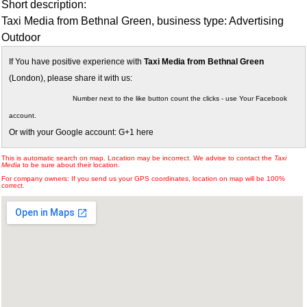
Short description:
Taxi Media from Bethnal Green, business type: Advertising
Outdoor
If You have positive experience with
Taxi Media from Bethnal Green
(London), please share it with us:
Number next to the like button count the clicks - use Your Facebook
account.
Or with your Google account: G+1 here
This is automatic search on map. Location may be incorrect. We advise to contact the
Taxi
Media
to be sure about their location.
For company owners: If you send us your GPS coordinates, location on map will be 100%
correct.