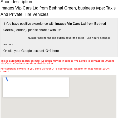
Short description:
Images Vip Cars Ltd from Bethnal Green, business type: Taxis
And Private Hire Vehicles
If You have positive experience with
Images Vip Cars Ltd from Bethnal
Green
(London), please share it with us:
Number next to the like button count the clicks - use Your Facebook
account.
Or with your Google account: G+1 here
This is automatic search on map. Location may be incorrect. We advise to contact the
Images
Vip Cars Ltd
to be sure about their location.
For company owners: If you send us your GPS coordinates, location on map will be 100%
correct.