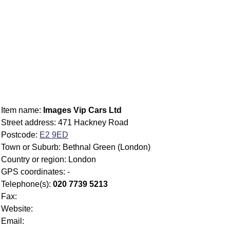
Item name:
Images Vip Cars Ltd
Street address: 471 Hackney Road
Postcode:
E2 9ED
Town or Suburb: Bethnal Green (London)
Country or region: London
GPS coordinates: -
Telephone(s):
020 7739 5213
Fax:
Website:
Email: