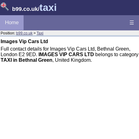
taxi
b99.co.uk
/
Home
☰
Position:
b99.co.uk
>
Taxi
Images Vip Cars Ltd
Full contact details for Images Vip Cars Ltd, Bethnal Green,
London E2 9ED.
IMAGES VIP CARS LTD
belongs to category
TAXI in Bethnal Green
, United Kingdom.