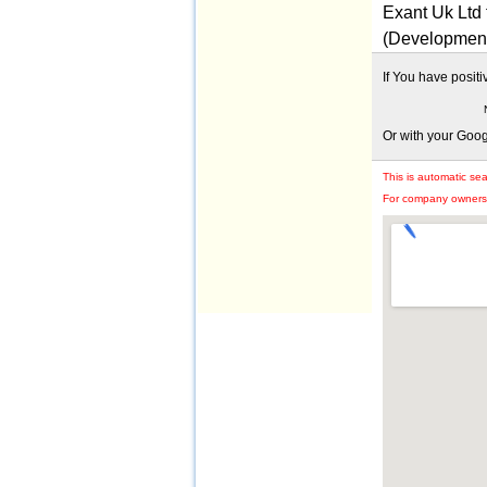
Exant Uk Ltd
(Developmen
If You have posit
Or with your Goo
This is automatic se
For company owners: 