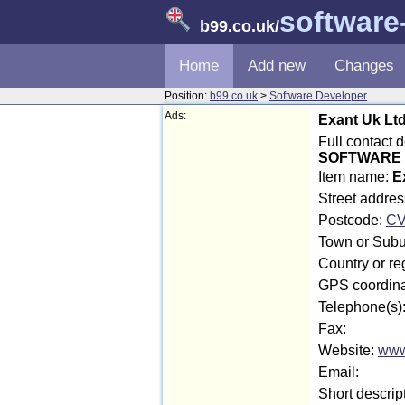
software
b99.co.uk
/
Home
Add new
Changes
Position:
b99.co.uk
>
Software Developer
Ads:
Exant Uk Lt
Full contact 
SOFTWARE 
Item name:
E
Street addre
Postcode:
CV
Town or Subu
Country or re
GPS coordina
Telephone(s)
Fax:
Website:
www
Email:
Short descrip