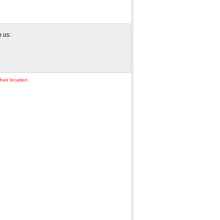
h us:
heir location.