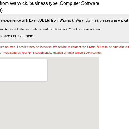
 from Warwick, business type: Computer Software
t)
ive experience with
Exant Uk Ltd from Warwick
(Warwickshire), please share it wit
Number next to the like button count the clicks - use Your Facebook account.
gle account: G+1 here
arch on map. Location may be incorrect. We advise to contact the
Exant Uk Ltd
to be sure about t
If you send us your GPS coordinates, location on map will be 100% correct.