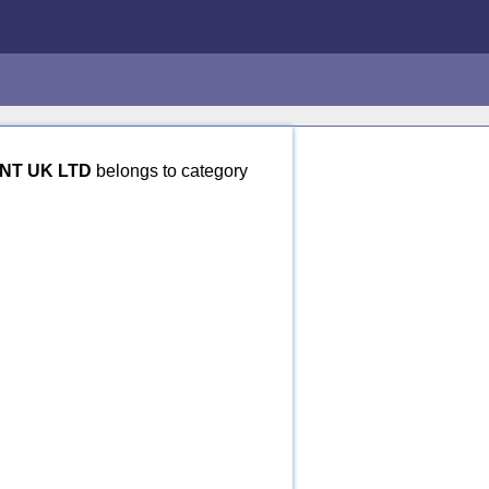
NT UK LTD
belongs to category