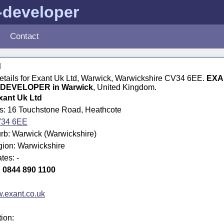
-developer
Contact
d
details for Exant Uk Ltd, Warwick, Warwickshire CV34 6EE.
EXA
DEVELOPER in Warwick
, United Kingdom.
xant Uk Ltd
ss: 16 Touchstone Road, Heathcote
34 6EE
rb: Warwick (Warwickshire)
gion: Warwickshire
tes: -
:
0844 890 1100
.exant.co.uk
tion: