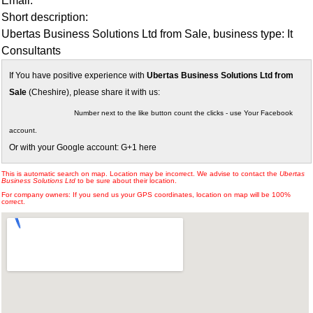
Email:
Short description:
Ubertas Business Solutions Ltd from Sale, business type: It
Consultants
If You have positive experience with
Ubertas Business Solutions Ltd from
Sale
(Cheshire), please share it with us:
Number next to the like button count the clicks - use Your Facebook
account.
Or with your Google account: G+1 here
This is automatic search on map. Location may be incorrect. We advise to contact the
Ubertas
Business Solutions Ltd
to be sure about their location.
For company owners: If you send us your GPS coordinates, location on map will be 100%
correct.