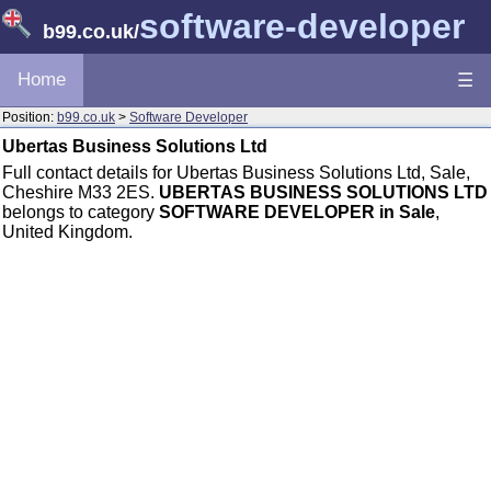
software-developer
b99.co.uk
/
Home
☰
Position:
b99.co.uk
>
Software Developer
Ubertas Business Solutions Ltd
Full contact details for Ubertas Business Solutions Ltd, Sale,
Cheshire M33 2ES.
UBERTAS BUSINESS SOLUTIONS LTD
belongs to category
SOFTWARE DEVELOPER in Sale
,
United Kingdom.