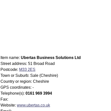
Item name:
Ubertas Business Solutions Ltd
Street address: 51 Broad Road
Postcode:
M33 2ES
Town or Suburb: Sale (Cheshire)
Country or region: Cheshire
GPS coordinates: -
Telephone(s):
0161 969 3994
Fax:
Website:
www.ubertas.co.uk