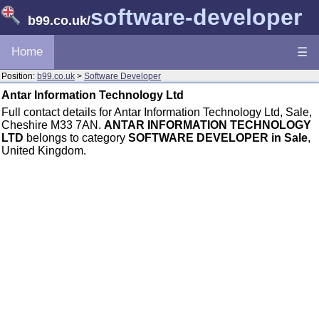
software-developer
b99.co.uk
/
Home
☰
Position:
b99.co.uk
>
Software Developer
Antar Information Technology Ltd
Full contact details for Antar Information Technology Ltd, Sale,
Cheshire M33 7AN.
ANTAR INFORMATION TECHNOLOGY
LTD
belongs to category
SOFTWARE DEVELOPER in Sale
,
United Kingdom.