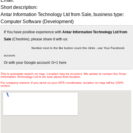
Email:
Short description:
Antar Information Technology Ltd from Sale, business type:
Computer Software (Development)
If You have positive experience with
Antar Information Technology Ltd from
Sale
(Cheshire), please share it with us:
Number next to the like button count the clicks - use Your Facebook
account.
Or with your Google account: G+1 here
This is automatic search on map. Location may be incorrect. We advise to contact the
Antar
Information Technology Ltd
to be sure about their location.
For company owners: If you send us your GPS coordinates, location on map will be 100%
correct.