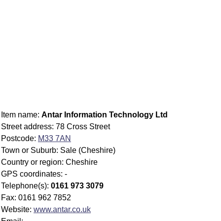
Item name:
Antar Information Technology Ltd
Street address: 78 Cross Street
Postcode:
M33 7AN
Town or Suburb: Sale (Cheshire)
Country or region: Cheshire
GPS coordinates: -
Telephone(s):
0161 973 3079
Fax: 0161 962 7852
Website:
www.antar.co.uk