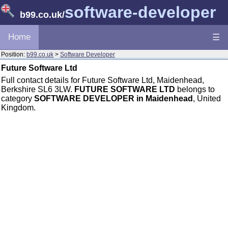
software-developer
b99.co.uk
/
Home
☰
Position:
b99.co.uk
>
Software Developer
Future Software Ltd
Full contact details for Future Software Ltd, Maidenhead,
Berkshire SL6 3LW.
FUTURE SOFTWARE LTD
belongs to
category
SOFTWARE DEVELOPER in Maidenhead
, United
Kingdom.