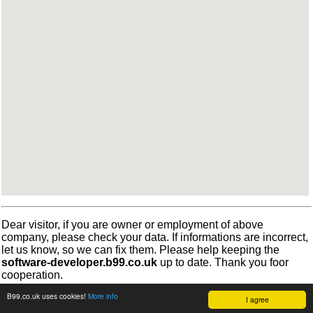
Dear visitor, if you are owner or employment of above
company, please check your data. If informations are incorrect,
let us know, so we can fix them. Please help keeping the
software-developer.b99.co.uk
up to date. Thank you foor
cooperation.
B99.co.uk uses cookies!
More info
I agree
©
b99.co.uk
Terms
•
Cookies
2012-2026