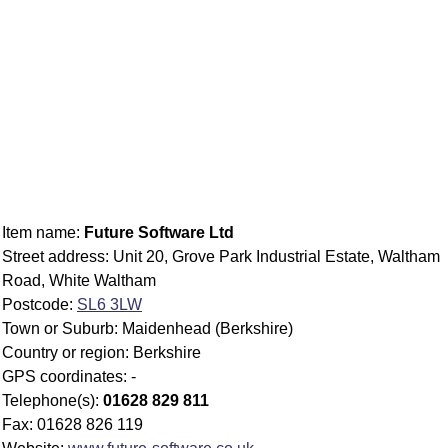
Item name:
Future Software Ltd
Street address: Unit 20, Grove Park Industrial Estate, Waltham
Road, White Waltham
Postcode:
SL6 3LW
Town or Suburb: Maidenhead (Berkshire)
Country or region: Berkshire
GPS coordinates: -
Telephone(s):
01628 829 811
Fax: 01628 826 119