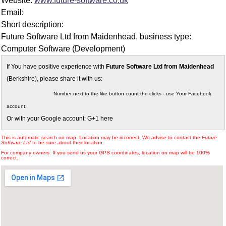
Website:
www.future-software.co.uk
Email:
Short description:
Future Software Ltd from Maidenhead, business type:
Computer Software (Development)
If You have positive experience with
Future Software Ltd from Maidenhead
(Berkshire), please share it with us:
Number next to the like button count the clicks - use Your Facebook
account.
Or with your Google account: G+1 here
This is automatic search on map. Location may be incorrect. We advise to contact the
Future
Software Ltd
to be sure about their location.
For company owners: If you send us your GPS coordinates, location on map will be 100%
correct.